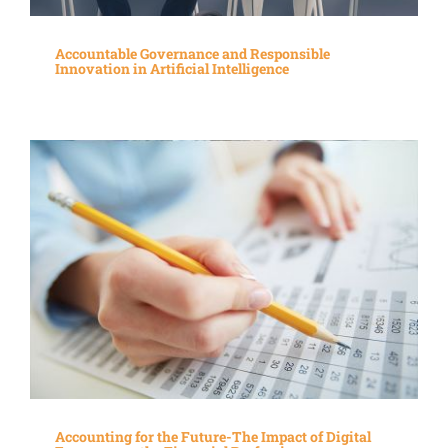
Accountable Governance and Responsible
Innovation in Artificial Intelligence
Accounting for the Future-The Impact of Digital