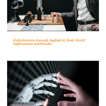
Digitalization through Applied AI: Real-World
Applications and Results