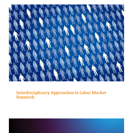
Interdisciplinary Approaches to Labor Market
Research