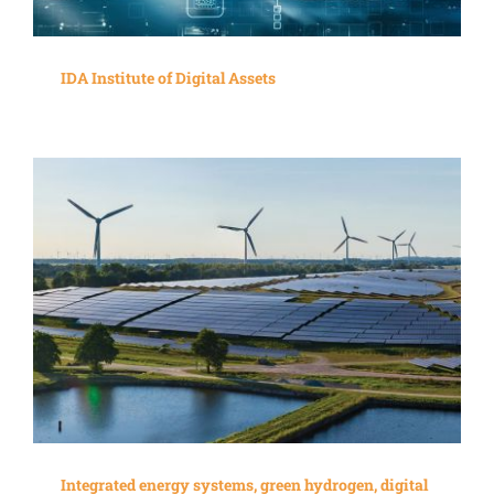
IDA Institute of Digital Assets
Integrated energy systems, green hydrogen, digital