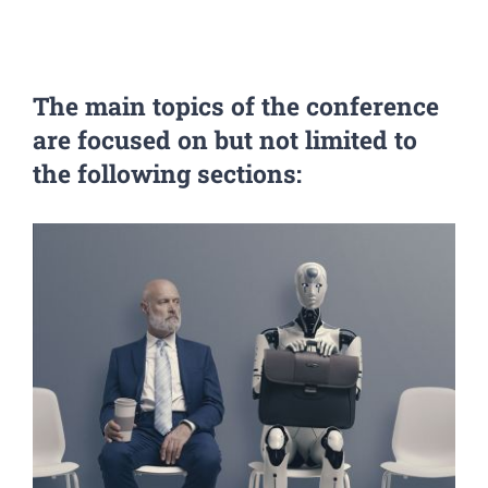
The main topics
of the conference
are focused on but not limited to
the following sections: