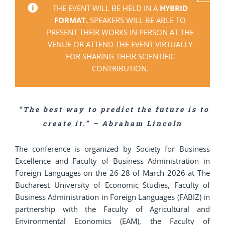
THE EVENT WILL BE HELD IN A
HYBRID
FORMAT.
SPEAKERS WILL BE ABLE TO
PRESENT THEIR WORKS IN PERSON AT THE
VENUE OR ATTEND THE EVENT VIRTUALLY
FOR SHARING THEIR SCIENTIFIC
CONTRIBUTION.
“The best way to predict the future is to
create it.” – Abraham Lincoln
The conference is organized by Society for Business
Excellence and Faculty of Business Administration in
Foreign Languages on the 26-28 of March 2026 at The
Bucharest University of Economic Studies, Faculty of
Business Administration in Foreign Languages (FABIZ) in
partnership with the Faculty of Agricultural and
Environmental Economics (EAM), the Faculty of