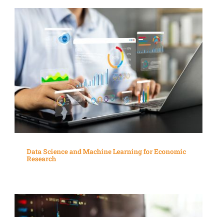
Data Science and Machine Learning for Economic
Research