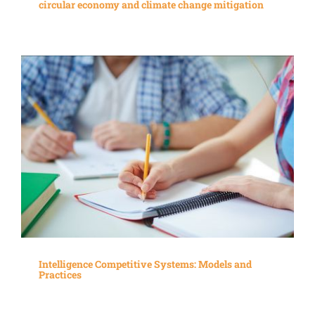
circular economy and climate change mitigation
Intelligence Competitive Systems: Models and
Practices