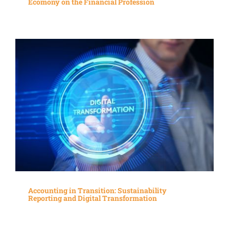
Ecomony on the Financial Profession
Accounting in Transition: Sustainability
Reporting and Digital Transformation