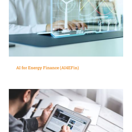
AI for Energy Finance (AI4EFin)