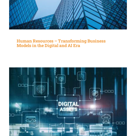
Human Resources – Transforming Business
Models in the Digital and AI Era