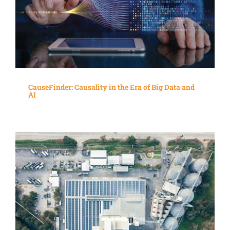
CauseFinder: Causality in the Era of Big Data and
AI