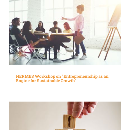
HERMES Workshop on “Entrepreneurship as an
Engine for Sustainable Growth”