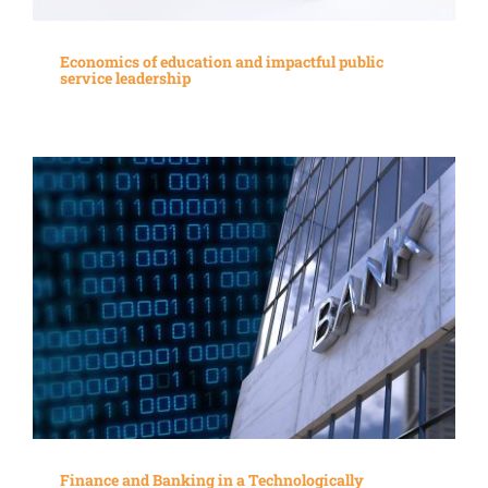
Economics of education and impactful public
service leadership
Finance and Banking in a Technologically