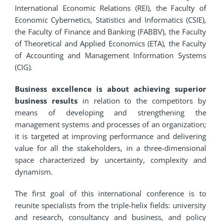
International Economic Relations (REI), the Faculty of
Economic Cybernetics, Statistics and Informatics (CSIE),
the Faculty of Finance and Banking (FABBV), the Faculty
of Theoretical and Applied Economics (ETA), the Faculty
of Accounting and Management Information Systems
(CIG).
Business excellence is about achieving superior
business results
in relation to the competitors by
means of developing and strengthening the
management systems and processes of an organization;
it is targeted at improving performance and delivering
value for all the stakeholders, in a three-dimensional
space characterized by uncertainty, complexity and
dynamism.
The first goal of this international conference is to
reunite specialists from the triple-helix fields: university
and research, consultancy and business, and policy