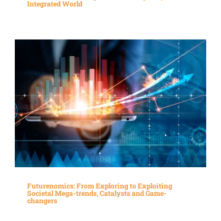
Integrated World
Futurenomics: From Exploring to Exploiting
Societal Mega-trends, Catalysts and Game-
changers