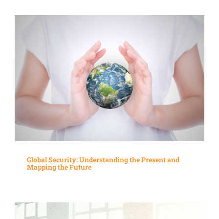
Global Security: Understanding the Present and
Mapping the Future