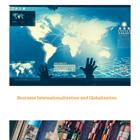
Business Internationalization and Globalization