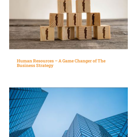
Human Resources – A Game Changer of The
Business Strategy