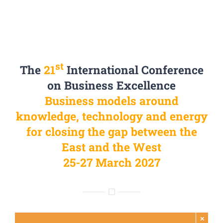
st
The
21
International Conference
on Business Excellence
Business models around
knowledge, technology and energy
for closing the gap between the
East and the West
25-27 March 2027
×