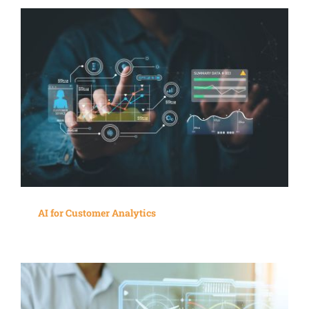
AI for Customer Analytics