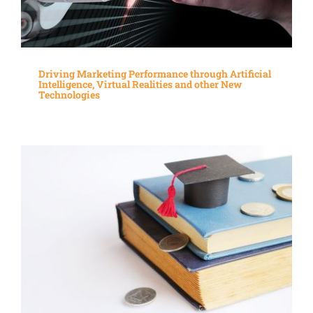
Driving Marketing Performance through Artificial
Intelligence, Virtual Realities and other New
Technologies