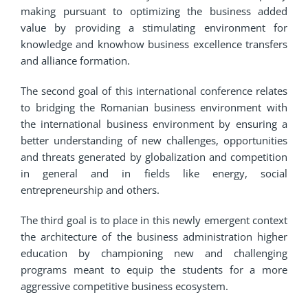
making pursuant to optimizing the business added
value by providing a stimulating environment for
knowledge and knowhow business excellence transfers
and alliance formation.
The second goal of this international conference relates
to bridging the Romanian business environment with
the international business environment by ensuring a
better understanding of new challenges, opportunities
and threats generated by globalization and competition
in general and in fields like energy, social
entrepreneurship and others.
The third goal is to place in this newly emergent context
the architecture of the business administration higher
education by championing new and challenging
programs meant to equip the students for a more
aggressive competitive business ecosystem.