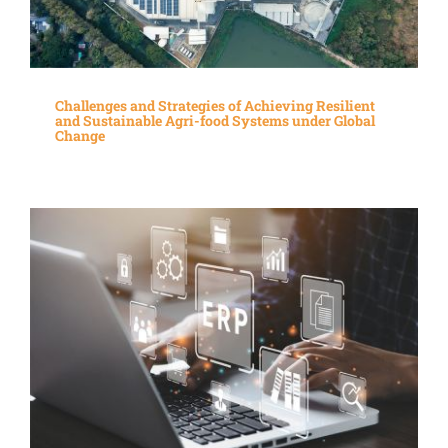
Challenges and Strategies of Achieving Resilient
and Sustainable Agri-food Systems under Global
Change