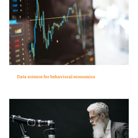
Data science for behavioral economics