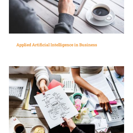
Applied Artificial Intelligence in Business