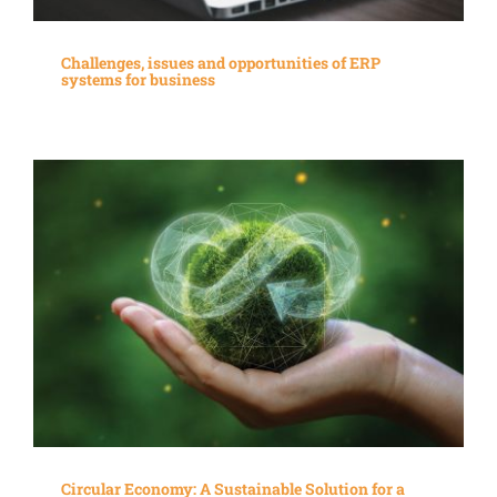
Challenges, issues and opportunities of ERP
systems for business
Circular Economy: A Sustainable Solution for a