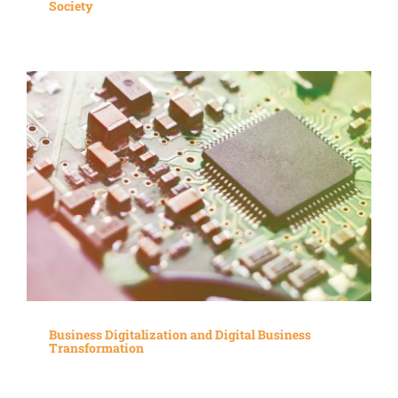
Society
Business Digitalization and Digital Business
Transformation