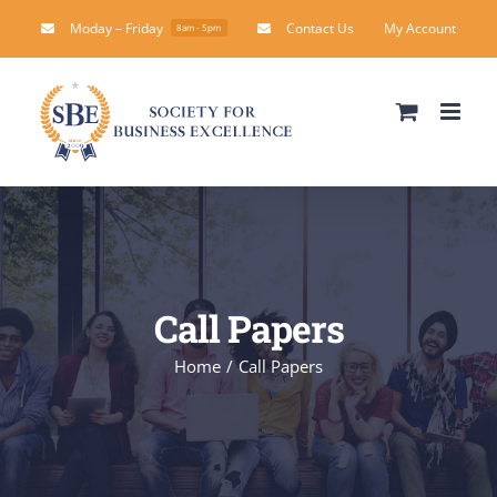
Skip
Moday – Friday
Contact Us
My Account
8am - 5pm
to
content
Call Papers
Home
Call Papers