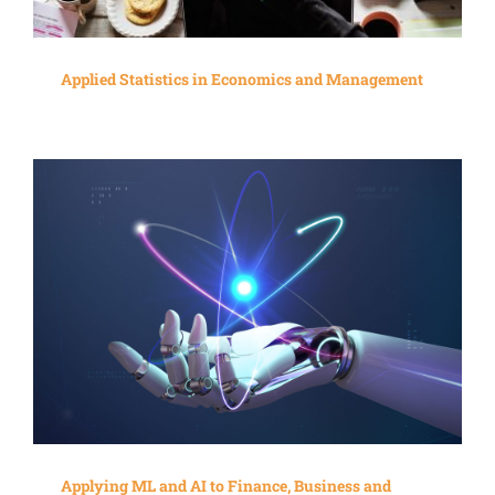
Applied Statistics in Economics and Management
Applying ML and AI to Finance, Business and