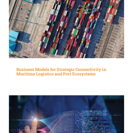
Business Models for Strategic Connectivity in
Maritime Logistics and Port Ecosystems