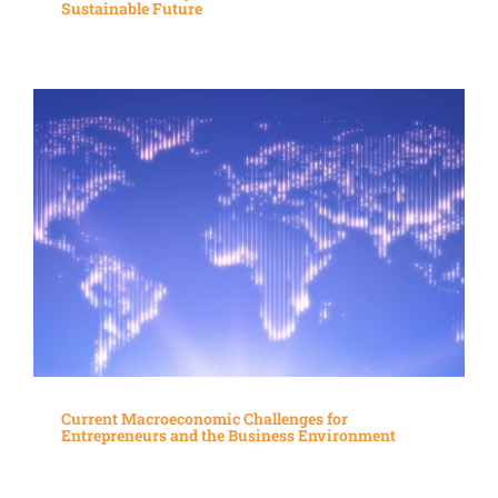
Sustainable Future
Current Macroeconomic Challenges for
Entrepreneurs and the Business Environment