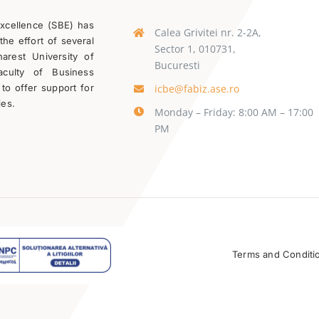
Excellence (SBE) has
Calea Grivitei nr. 2-2A,
the effort of several
Sector 1, 010731,
rest University of
Bucuresti
aculty of Business
icbe@fabiz.ase.ro
 to offer support for
ies.
Monday – Friday: 8:00 AM – 17:00
PM
Terms and Conditi