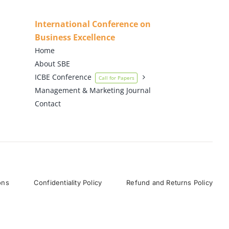
International Conference on
Business Excellence
Home
About SBE
ICBE Conference
Call for Papers
Management & Marketing Journal
Contact
ons
Confidentiality Policy
Refund and Returns Policy