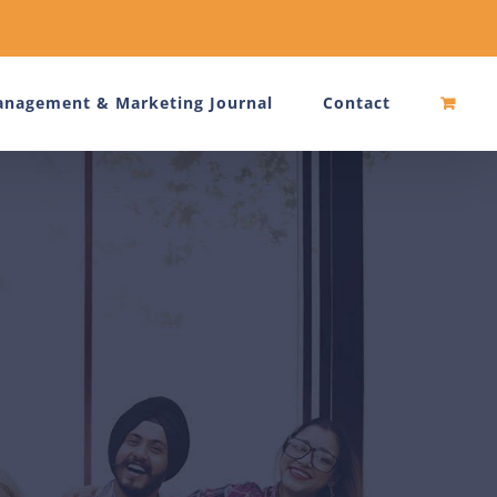
nagement & Marketing Journal
Contact