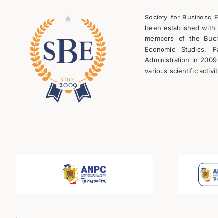
Society for Business 
been established with 
members of the Bucha
Economic Studies, F
Administration in 2009
various scientific activit