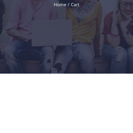
Home
Cart