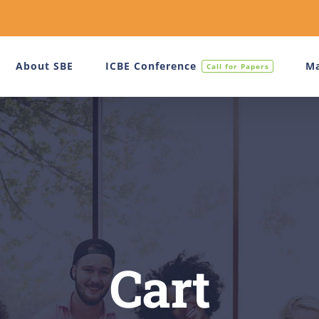
About SBE
ICBE Conference
Ma
Call for Papers
Cart