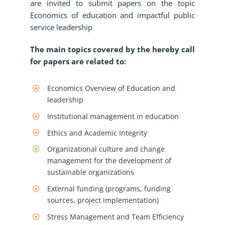
are invited to submit papers on the topic
Economics of education and impactful public
service leadership
The main topics covered by the hereby call
for papers are related to:
Economics Overview of Education and
leadership
Institutional management in education
Ethics and Academic Integrity
Organizational culture and change
management for the development of
sustainable organizations
External funding (programs, funding
sources, project implementation)
Stress Management and Team Efficiency