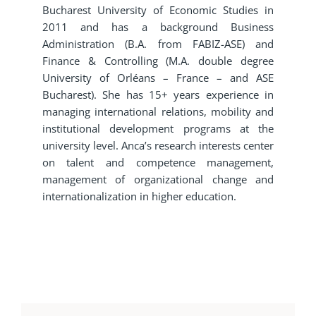
Bucharest University of Economic Studies in
2011 and has a background Business
Administration (B.A. from FABIZ-ASE) and
Finance & Controlling (M.A. double degree
University of Orléans – France – and ASE
Bucharest). She has 15+ years experience in
managing international relations, mobility and
institutional development programs at the
university level. Anca’s research interests center
on talent and competence management,
management of organizational change and
internationalization in higher education.