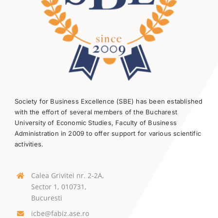
Society for Business Excellence (SBE) has been established
with the effort of several members of the Bucharest
University of Economic Studies, Faculty of Business
Administration in 2009 to offer support for various scientific
activities.
Calea Grivitei nr. 2-2A,
Sector 1, 010731,
Bucuresti
icbe@fabiz.ase.ro