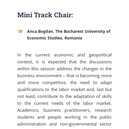
Mini Track Chair:
Anca Bogdan, The Bucharest University of
Economic Studies, Romania
In the current economic and geopolitical
context, it is expected that the discussions
within this session address the changes in the
business environment – that is becoming more
and more competitive, the need to adapt
qualifications to the labor market and, last but
not least, contribute to the adaptation of skills
to the current needs of the labor market.
Academics, business practitioners, research
students and people working in the public
administration and non-governmental sector