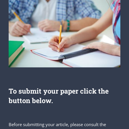
To submit your paper click the
button below.
Before submitting your article, please consult the