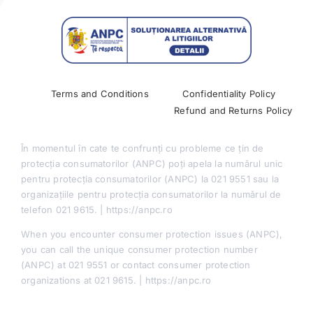
Past Conferences
Terms and Conditions
Confidentiality Policy
Refund and Returns Policy
În momentul în cate te confrunți cu probleme ce țin de
protecția consumatorilor (ANPC) poți apela la numărul unic
pentru protecția consumatorilor (ANPC) la 021 9551 sau la
organizațiile pentru protecția consumatorilor la numărul de
telefon 021 9615. | https://anpc.ro
When you encounter consumer protection issues (ANPC),
you can call the unique consumer protection number
(ANPC) at 021 9551 or contact consumer protection
organizations at 021 9615. | https://anpc.ro