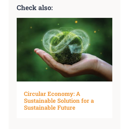
Check also:
Circular Economy: A
Sustainable Solution for a
Sustainable Future