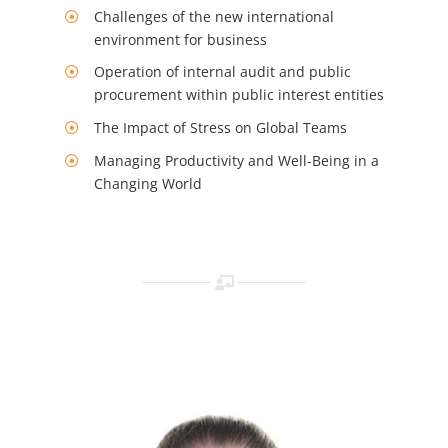
Challenges of the new international
environment for business
Operation of internal audit and public
procurement within public interest entities
The Impact of Stress on Global Teams
Managing Productivity and Well-Being in a
Changing World