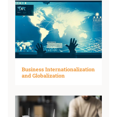
Business Internationalization
and Globalization