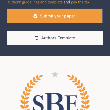
authors’ guidelines and template
and
pay the tax
.
Submit your paper!
Authors Template