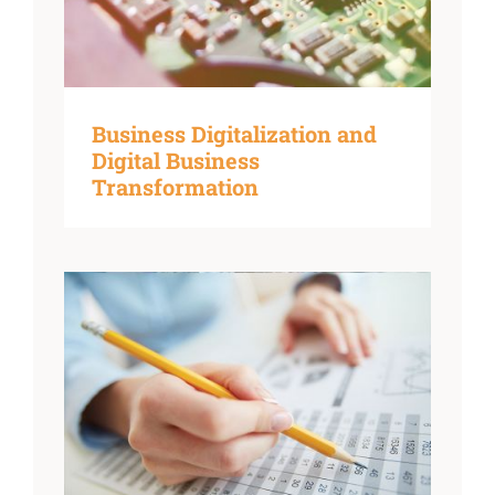
Business Digitalization and
Digital Business
Transformation