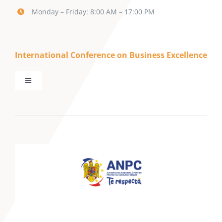
Monday – Friday: 8:00 AM – 17:00 PM
International Conference on Business Excellence
Toggle
Navigation
Call for Papers
Keynote Speakers
Mini-tracks
Partnerships