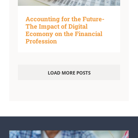
Accounting for the Future-
The Impact of Digital
Ecomony on the Financial
Profession
LOAD MORE POSTS