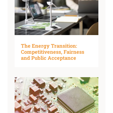
The Energy Transition:
Competitiveness, Fairness
and Public Acceptance