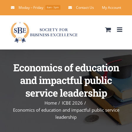
Skip
Moday – Friday
Contact Us
My Account
8am - 5pm
to
content
Economics of education
and impactful public
service leadership
Home
ICBE 2026
Economics of education and impactful public service
leadership