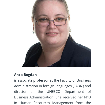
Anca Bogdan
is associate professor at the Faculty of Business
Administration in foreign languages (FABIZ) and
director of the UNESCO Department of
Business Administration. She received her PhD
in Human Resources Management from the