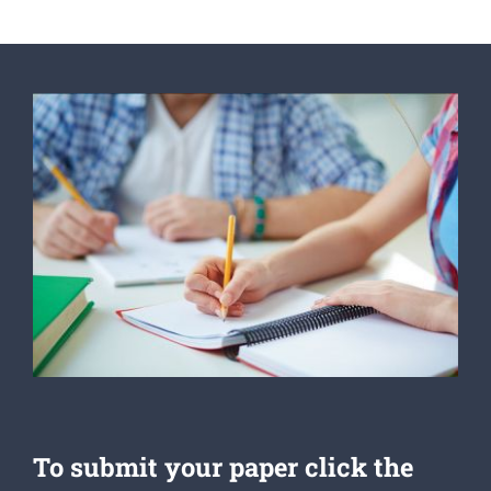
To submit your paper click the