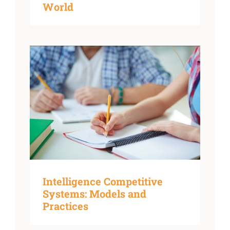
World
Intelligence Competitive
Systems: Models and
Practices