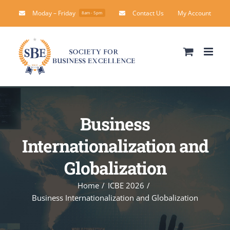
Skip
Moday – Friday
Contact Us
My Account
8am - 5pm
to
content
Business
Internationalization and
Globalization
Home
ICBE 2026
Business Internationalization and Globalization