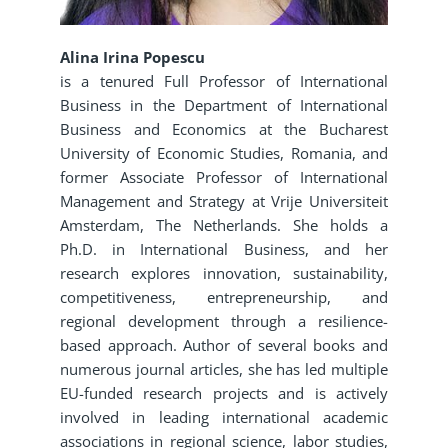
Alina Irina Popescu
is a tenured Full Professor of International
Business in the Department of International
Business and Economics at the Bucharest
University of Economic Studies, Romania, and
former Associate Professor of International
Management and Strategy at Vrije Universiteit
Amsterdam, The Netherlands. She holds a
Ph.D. in International Business, and her
research explores innovation, sustainability,
competitiveness, entrepreneurship, and
regional development through a resilience-
based approach. Author of several books and
numerous journal articles, she has led multiple
EU-funded research projects and is actively
involved in leading international academic
associations in regional science, labor studies,