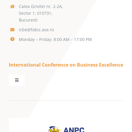
Calea Grivitei nr. 2-2A,
Sector 1, 010731,
Bucuresti
icbe@fabiz.ase.ro
Monday – Friday: 8:00 AM – 17:00 PM
International Conference on Business Excellence
Toggle
Navigation
Call for Papers
Keynote Speakers