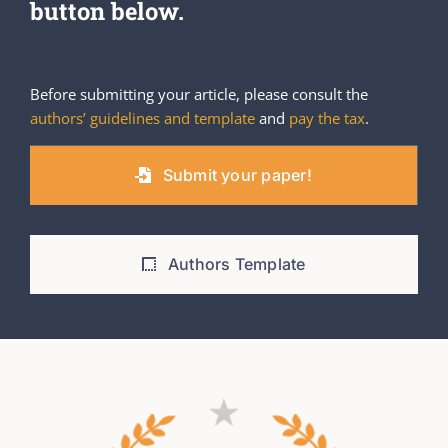
button below.
Before submitting your article, please consult the
authors’ guidelines and template
and
pay the tax
.
Submit your paper!
Authors Template