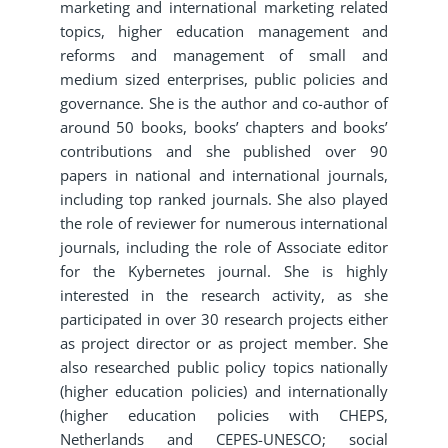
marketing and international marketing related
topics, higher education management and
reforms and management of small and
medium sized enterprises, public policies and
governance. She is the author and co-author of
around 50 books, books’ chapters and books’
contributions and she published over 90
papers in national and international journals,
including top ranked journals. She also played
the role of reviewer for numerous international
journals, including the role of Associate editor
for the Kybernetes journal. She is highly
interested in the research activity, as she
participated in over 30 research projects either
as project director or as project member. She
also researched public policy topics nationally
(higher education policies) and internationally
(higher education policies with CHEPS,
Netherlands and CEPES-UNESCO; social