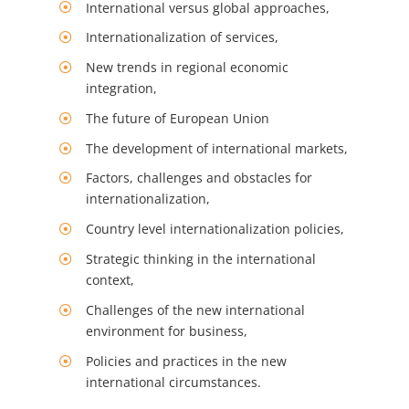
International versus global approaches,
Internationalization of services,
New trends in regional economic
integration,
The future of European Union
The development of international markets,
Factors, challenges and obstacles for
internationalization,
Country level internationalization policies,
Strategic thinking in the international
context,
Challenges of the new international
environment for business,
Policies and practices in the new
international circumstances.