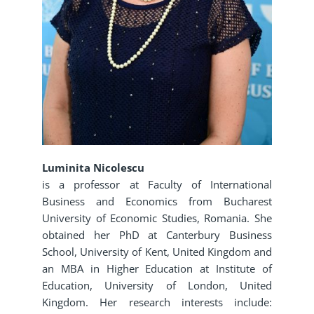
Luminita Nicolescu
is a professor at Faculty of International
Business and Economics from Bucharest
University of Economic Studies, Romania. She
obtained her PhD at Canterbury Business
School, University of Kent, United Kingdom and
an MBA in Higher Education at Institute of
Education, University of London, United
Kingdom. Her research interests include: