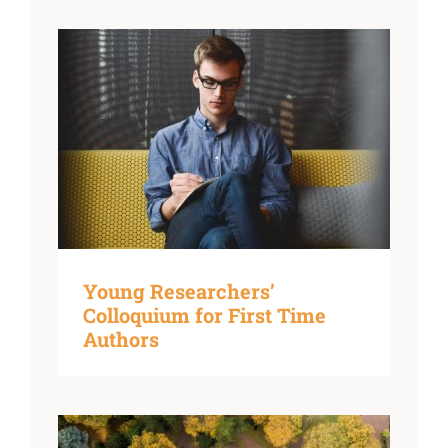
Young Researchers’
Colloquium for First Time
Authors