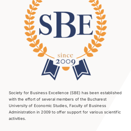
Society for Business Excellence (SBE) has been established
with the effort of several members of the Bucharest
University of Economic Studies, Faculty of Business
Administration in 2009 to offer support for various scientific
activities.