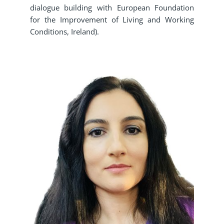
dialogue building with European Foundation
for the Improvement of Living and Working
Conditions, Ireland).