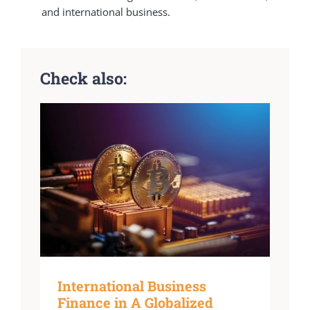
and international business.
Check also:
International Business
Finance in A Globalized