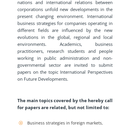
nations and international relations between
corporations unfold new developments in the
present changing environment. International
business strategies for companies operating in
different fields are influenced by the new
evolutions in the global, regional and local
environments. Academics, business
practitioners, research students and people
working in public administration and non-
governmental sector are invited to submit
papers on the topic International Perspectives
on Future Developments.
The main topics covered by the hereby call
for papers are related, but not limited to:
Business strategies in foreign markets,