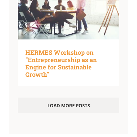
HERMES Workshop on
“Entrepreneurship as an
Engine for Sustainable
Growth”
LOAD MORE POSTS