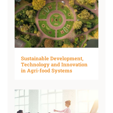
Sustainable Development,
Technology and Innovation
in Agri-food Systems