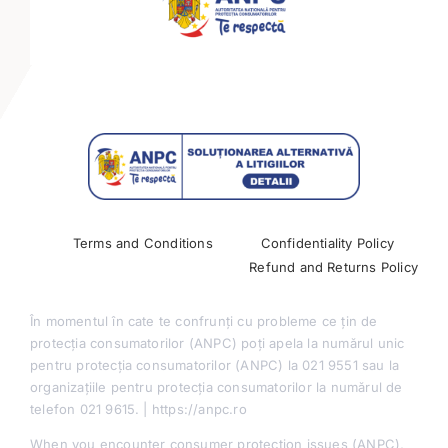
Mini-tracks
Partnerships
Past Conferences
Terms and Conditions
Confidentiality Policy
Refund and Returns Policy
În momentul în cate te confrunți cu probleme ce țin de
protecția consumatorilor (ANPC) poți apela la numărul unic
pentru protecția consumatorilor (ANPC) la 021 9551 sau la
organizațiile pentru protecția consumatorilor la numărul de
telefon 021 9615. | https://anpc.ro
When you encounter consumer protection issues (ANPC),