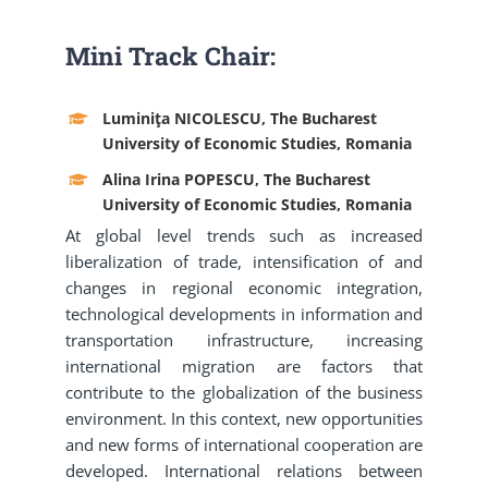
Mini Track Chair:
Luminiţa NICOLESCU, The Bucharest
University of Economic Studies, Romania
Alina Irina POPESCU, The Bucharest
University of Economic Studies, Romania
At global level trends such as increased
liberalization of trade, intensification of and
changes in regional economic integration,
technological developments in information and
transportation infrastructure, increasing
international migration are factors that
contribute to the globalization of the business
environment. In this context, new opportunities
and new forms of international cooperation are
developed. International relations between