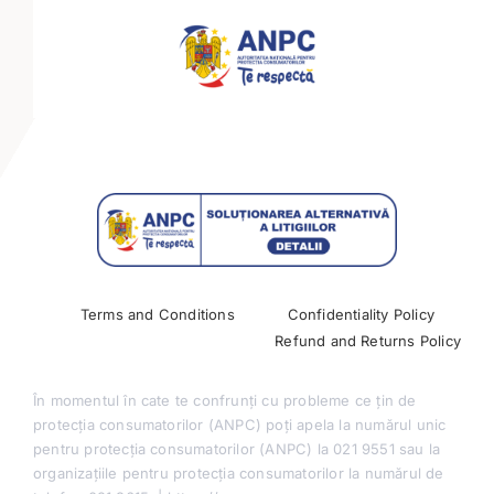
Mini-tracks
Partnerships
Past Conferences
Terms and Conditions
Confidentiality Policy
Refund and Returns Policy
În momentul în cate te confrunți cu probleme ce țin de
protecția consumatorilor (ANPC) poți apela la numărul unic
pentru protecția consumatorilor (ANPC) la 021 9551 sau la
organizațiile pentru protecția consumatorilor la numărul de