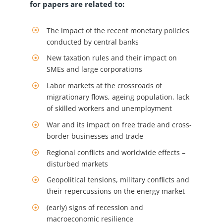
for papers are related to:
The impact of the recent monetary policies
conducted by central banks
New taxation rules and their impact on
SMEs and large corporations
Labor markets at the crossroads of
migrationary flows, ageing population, lack
of skilled workers and unemployment
War and its impact on free trade and cross-
border businesses and trade
Regional conflicts and worldwide effects –
disturbed markets
Geopolitical tensions, military conflicts and
their repercussions on the energy market
(early) signs of recession and
macroeconomic resilience