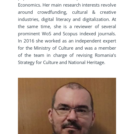
Economics. Her main research interests revolve
around crowdfunding, cultural & creative
industries, digital literacy and digitalization. At
the same time, she is a reviewer of several
prominent WoS and Scopus indexed journals.
In 2016 she worked as an independent expert
for the Ministry of Culture and was a member
of the team in charge of revising Romania’s
Strategy for Culture and National Heritage.