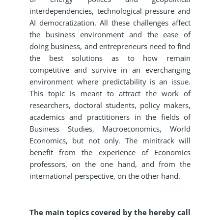
interdependencies, technological pressure and
AI democratization. All these challenges affect
the business environment and the ease of
doing business, and entrepreneurs need to find
the best solutions as to how remain
competitive and survive in an everchanging
environment where predictability is an issue.
This topic is meant to attract the work of
researchers, doctoral students, policy makers,
academics and practitioners in the fields of
Business Studies, Macroeconomics, World
Economics, but not only. The minitrack will
benefit from the experience of Economics
professors, on the one hand, and from the
international perspective, on the other hand.
The main topics covered by the hereby call