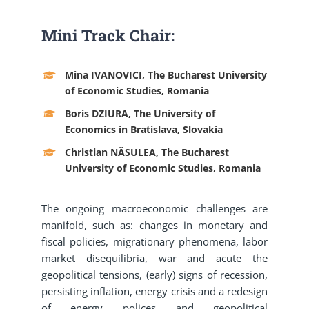
Mini Track Chair:
Mina IVANOVICI, The Bucharest University
of Economic Studies, Romania
Boris DZIURA, The University of
Economics in Bratislava, Slovakia
Christian NĂSULEA, The Bucharest
University of Economic Studies, Romania
The ongoing macroeconomic challenges are
manifold, such as: changes in monetary and
fiscal policies, migrationary phenomena, labor
market disequilibria, war and acute the
geopolitical tensions, (early) signs of recession,
persisting inflation, energy crisis and a redesign
of energy polices and geopolitical