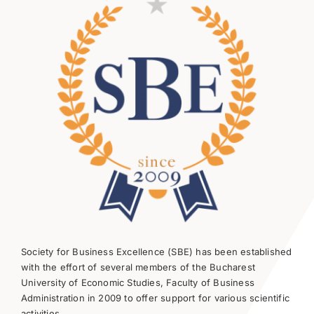
Society for Business Excellence (SBE) has been established
with the effort of several members of the Bucharest
University of Economic Studies, Faculty of Business
Administration in 2009 to offer support for various scientific
activities.