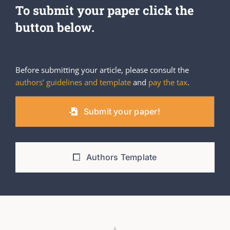
To submit your paper click the
button below.
Before submitting your article, please consult the
authors’ guidelines and template
and
pay the tax
.
Submit your paper!
Authors Template