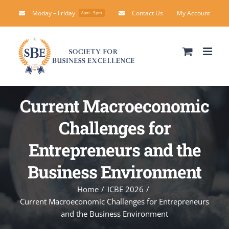
Skip
Moday – Friday
Contact Us
My Account
8am - 5pm
to
content
Current Macroeconomic
Challenges for
Entrepreneurs and the
Business Environment
Home
ICBE 2026
Current Macroeconomic Challenges for Entrepreneurs
and the Business Environment