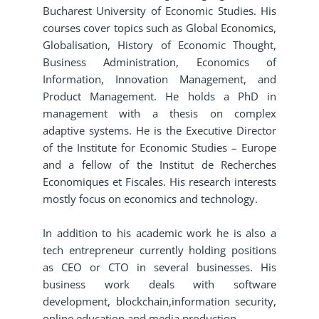
Bucharest University of Economic Studies. His
courses cover topics such as Global Economics,
Globalisation, History of Economic Thought,
Business Administration, Economics of
Information, Innovation Management, and
Product Management. He holds a PhD in
management with a thesis on complex
adaptive systems. He is the Executive Director
of the Institute for Economic Studies – Europe
and a fellow of the Institut de Recherches
Economiques et Fiscales. His research interests
mostly focus on economics and technology.
In addition to his academic work he is also a
tech entrepreneur currently holding positions
as CEO or CTO in several businesses. His
business work deals with software
development, blockchain,information security,
online education and media production.