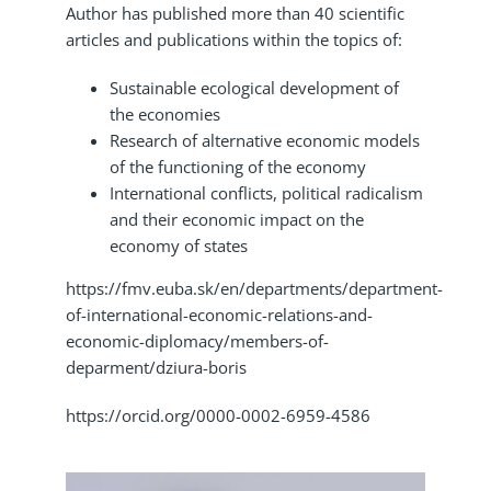
Author has published more than 40 scientific
articles and publications within the topics of:
Sustainable ecological development of
the economies
Research of alternative economic models
of the functioning of the economy
International conflicts, political radicalism
and their economic impact on the
economy of states
https://fmv.euba.sk/en/departments/department-
of-international-economic-relations-and-
economic-diplomacy/members-of-
deparment/dziura-boris
https://orcid.org/0000-0002-6959-4586