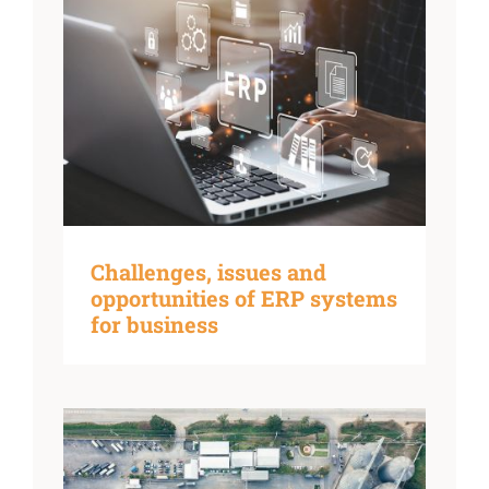
Challenges, issues and
opportunities of ERP systems
for business