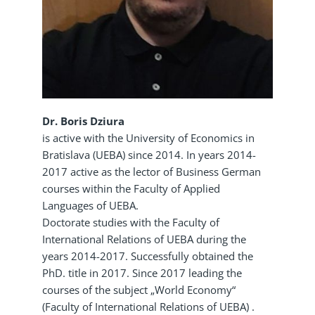
Dr. Boris Dziura
is active with the University of Economics in
Bratislava (UEBA) since 2014. In years 2014-
2017 active as the lector of Business German
courses within the Faculty of Applied
Languages of UEBA.
Doctorate studies with the Faculty of
International Relations of UEBA during the
years 2014-2017. Successfully obtained the
PhD. title in 2017. Since 2017 leading the
courses of the subject „World Economy“
(Faculty of International Relations of UEBA) .