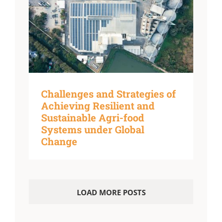
Challenges and Strategies of
Achieving Resilient and
Sustainable Agri-food
Systems under Global
Change
LOAD MORE POSTS