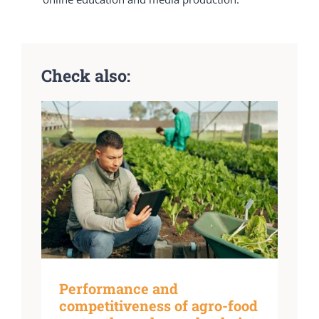
Check also:
Performance and
competitiveness of agro-food