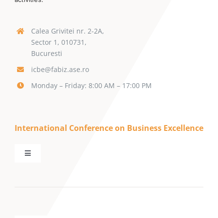
Calea Grivitei nr. 2-2A,
Sector 1, 010731,
Bucuresti
icbe@fabiz.ase.ro
Monday – Friday: 8:00 AM – 17:00 PM
International Conference on Business Excellence
Toggle
Navigation
Call for Papers
Keynote Speakers