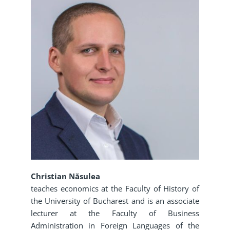
Christian Năsulea
teaches economics at the Faculty of History of
the University of Bucharest and is an associate
lecturer at the Faculty of Business
Administration in Foreign Languages of the