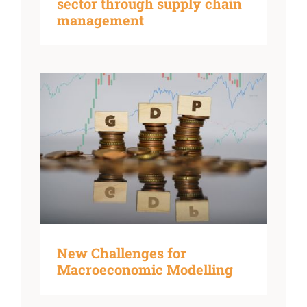
sector through supply chain
management
New Challenges for
Macroeconomic Modelling