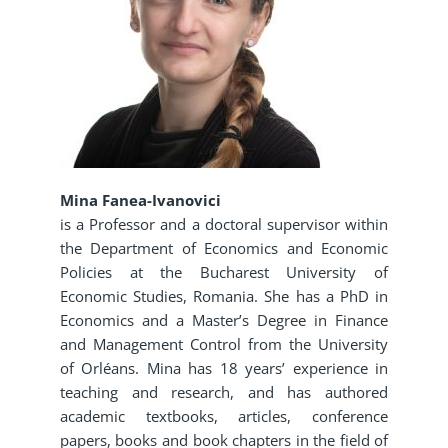
Mina Fanea-Ivanovici
is a Professor and a doctoral supervisor within
the Department of Economics and Economic
Policies at the Bucharest University of
Economic Studies, Romania. She has a PhD in
Economics and a Master’s Degree in Finance
and Management Control from the University
of Orléans. Mina has 18 years’ experience in
teaching and research, and has authored
academic textbooks, articles, conference
papers, books and book chapters in the field of