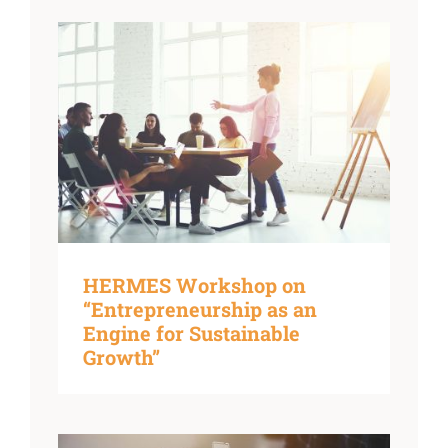
HERMES Workshop on
“Entrepreneurship as an
Engine for Sustainable
Growth”