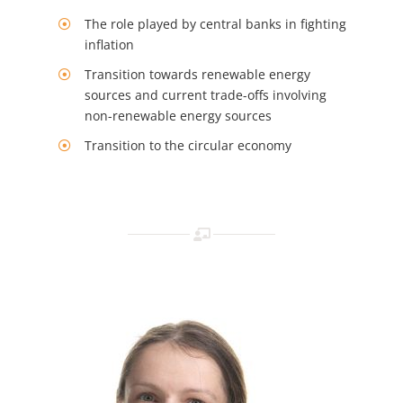
The role played by central banks in fighting
inflation
Transition towards renewable energy
sources and current trade-offs involving
non-renewable energy sources
Transition to the circular economy