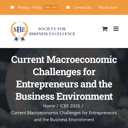
Skip
Moday – Friday
Contact Us
My Account
8am - 5pm
to
content
Current Macroeconomic
Challenges for
Entrepreneurs and the
Business Environment
Home
ICBE 2026
Current Macroeconomic Challenges for Entrepreneurs
and the Business Environment