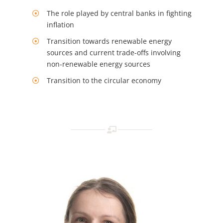
The role played by central banks in fighting
inflation
Transition towards renewable energy
sources and current trade-offs involving
non-renewable energy sources
Transition to the circular economy