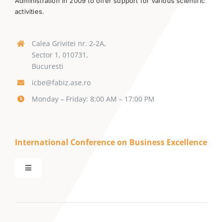
Administration in 2009 to offer support for various scientific
activities.
Calea Grivitei nr. 2-2A,
Sector 1, 010731,
Bucuresti
icbe@fabiz.ase.ro
Monday – Friday: 8:00 AM – 17:00 PM
International Conference on Business Excellence
Toggle
Navigation
Call for Papers