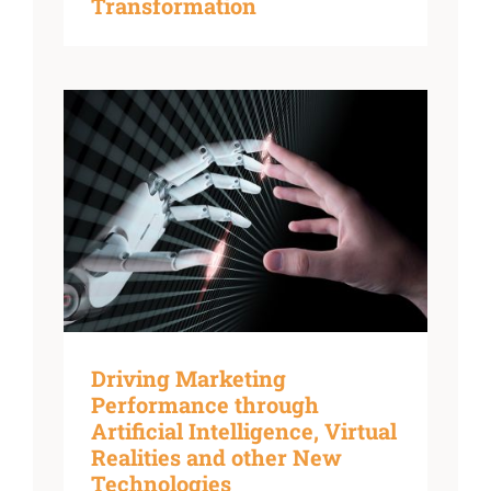
Transformation
Driving Marketing
Performance through
Artificial Intelligence, Virtual
Realities and other New
Technologies