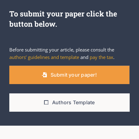
To submit your paper click the
button below.
Before submitting your article, please consult the
authors’ guidelines and template
and
pay the tax
.
Submit your paper!
Authors Template