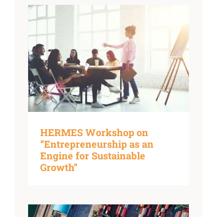
HERMES Workshop on
“Entrepreneurship as an
Engine for Sustainable
Growth”