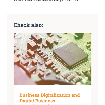
Check also:
Business Digitalization and
Digital Business