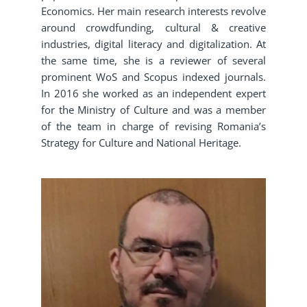
Economics. Her main research interests revolve
around crowdfunding, cultural & creative
industries, digital literacy and digitalization. At
the same time, she is a reviewer of several
prominent WoS and Scopus indexed journals.
In 2016 she worked as an independent expert
for the Ministry of Culture and was a member
of the team in charge of revising Romania’s
Strategy for Culture and National Heritage.