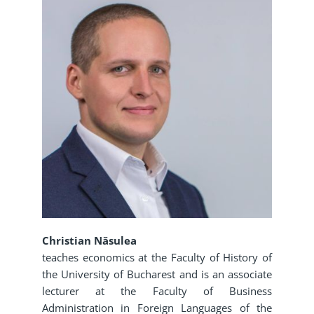
Christian Năsulea
teaches economics at the Faculty of History of
the University of Bucharest and is an associate
lecturer at the Faculty of Business
Administration in Foreign Languages of the