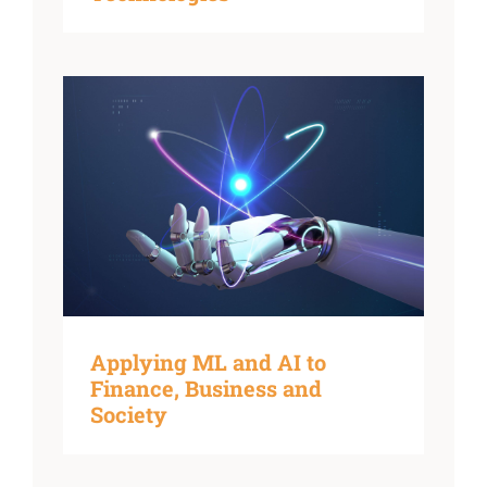
Applying ML and AI to
Finance, Business and
Society