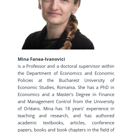
Mina Fanea-Ivanovici
is a Professor and a doctoral supervisor within
the Department of Economics and Economic
Policies at the Bucharest University of
Economic Studies, Romania. She has a PhD in
Economics and a Master’s Degree in Finance
and Management Control from the University
of Orléans. Mina has 18 years’ experience in
teaching and research, and has authored
academic textbooks, articles, conference
papers, books and book chapters in the field of