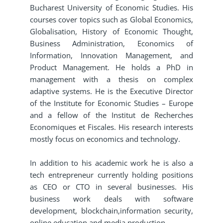
Bucharest University of Economic Studies. His
courses cover topics such as Global Economics,
Globalisation, History of Economic Thought,
Business Administration, Economics of
Information, Innovation Management, and
Product Management. He holds a PhD in
management with a thesis on complex
adaptive systems. He is the Executive Director
of the Institute for Economic Studies – Europe
and a fellow of the Institut de Recherches
Economiques et Fiscales. His research interests
mostly focus on economics and technology.
In addition to his academic work he is also a
tech entrepreneur currently holding positions
as CEO or CTO in several businesses. His
business work deals with software
development, blockchain,information security,
online education and media production.