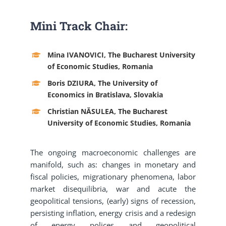
Mini Track Chair:
Mina IVANOVICI, The Bucharest University
of Economic Studies, Romania
Boris DZIURA, The University of
Economics in Bratislava, Slovakia
Christian NĂSULEA, The Bucharest
University of Economic Studies, Romania
The ongoing macroeconomic challenges are
manifold, such as: changes in monetary and
fiscal policies, migrationary phenomena, labor
market disequilibria, war and acute the
geopolitical tensions, (early) signs of recession,
persisting inflation, energy crisis and a redesign
of energy polices and geopolitical