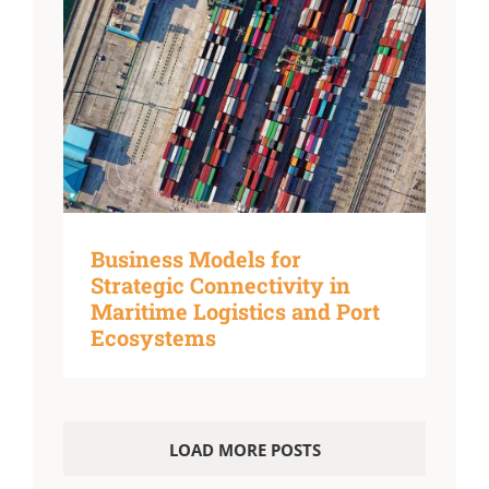
Business Models for
Strategic Connectivity in
Maritime Logistics and Port
Ecosystems
LOAD MORE POSTS