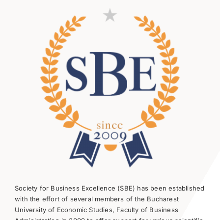
Society for Business Excellence (SBE) has been established
with the effort of several members of the Bucharest
University of Economic Studies, Faculty of Business