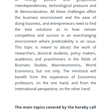
interdependencies, technological pressure and
AI democratization. All these challenges affect
the business environment and the ease of
doing business, and entrepreneurs need to find
the best solutions as to how remain
competitive and survive in an everchanging
environment where predictability is an issue.
This topic is meant to attract the work of
researchers, doctoral students, policy makers,
academics and practitioners in the fields of
Business Studies, Macroeconomics, World
Economics, but not only. The minitrack will
benefit from the experience of Economics
professors, on the one hand, and from the
international perspective, on the other hand.
The main topics covered by the hereby call