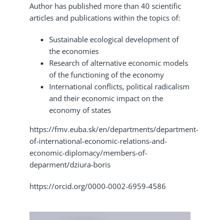
Author has published more than 40 scientific
articles and publications within the topics of:
Sustainable ecological development of
the economies
Research of alternative economic models
of the functioning of the economy
International conflicts, political radicalism
and their economic impact on the
economy of states
https://fmv.euba.sk/en/departments/department-
of-international-economic-relations-and-
economic-diplomacy/members-of-
deparment/dziura-boris
https://orcid.org/0000-0002-6959-4586