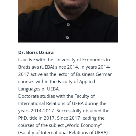
Dr. Boris Dziura
is active with the University of Economics in
Bratislava (UEBA) since 2014. In years 2014-
2017 active as the lector of Business German
courses within the Faculty of Applied
Languages of UEBA.
Doctorate studies with the Faculty of
International Relations of UEBA during the
years 2014-2017. Successfully obtained the
PhD. title in 2017. Since 2017 leading the
courses of the subject „World Economy“
(Faculty of International Relations of UEBA) .