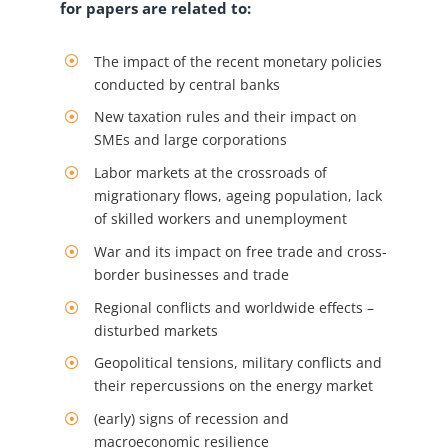
for papers are related to:
The impact of the recent monetary policies
conducted by central banks
New taxation rules and their impact on
SMEs and large corporations
Labor markets at the crossroads of
migrationary flows, ageing population, lack
of skilled workers and unemployment
War and its impact on free trade and cross-
border businesses and trade
Regional conflicts and worldwide effects –
disturbed markets
Geopolitical tensions, military conflicts and
their repercussions on the energy market
(early) signs of recession and
macroeconomic resilience