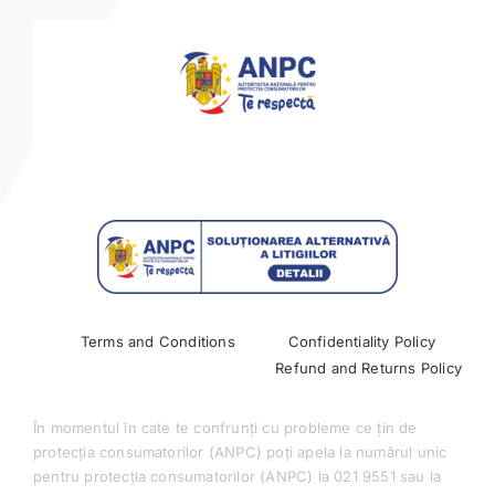
Keynote Speakers
Mini-tracks
Partnerships
Past Conferences
Terms and Conditions
Confidentiality Policy
Refund and Returns Policy
În momentul în cate te confrunți cu probleme ce țin de
protecția consumatorilor (ANPC) poți apela la numărul unic
pentru protecția consumatorilor (ANPC) la 021 9551 sau la