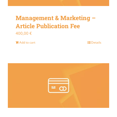
Management & Marketing –
Article Publication Fee
400,00
€
Add to cart
Details