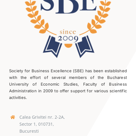
Society for Business Excellence (SBE) has been established
with the effort of several members of the Bucharest
University of Economic Studies, Faculty of Business
Administration in 2009 to offer support for various scientific
activities.
Calea Grivitei nr. 2-2A,
Sector 1, 010731,
Bucuresti