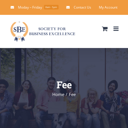
Skip
Moday – Friday
Contact Us
My Account
8am - 5pm
to
content
Fee
Home
Fee