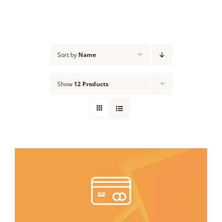
Sort by
Name
Show
12 Products