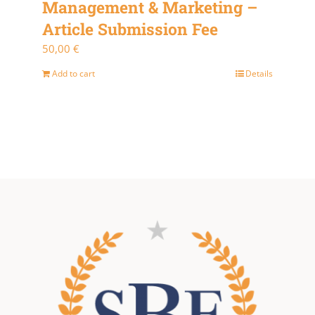
Management & Marketing –
Article Submission Fee
50,00
€
Add to cart
Details