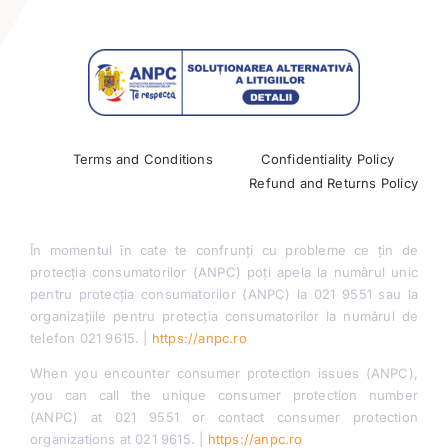
Contact
Terms and Conditions
Confidentiality Policy
Refund and Returns Policy
În momentul în cate te confrunți cu probleme ce țin de
protecția consumatorilor (ANPC) poți apela la numărul unic
pentru protecția consumatorilor (ANPC) la 021 9551 sau la
organizațiile pentru protecția consumatorilor la numărul de
telefon 021 9615. |
https://anpc.ro
When you encounter consumer protection issues (ANPC),
you can call the unique consumer protection number
(ANPC) at 021 9551 or contact consumer protection
organizations at 021 9615. |
https://anpc.ro