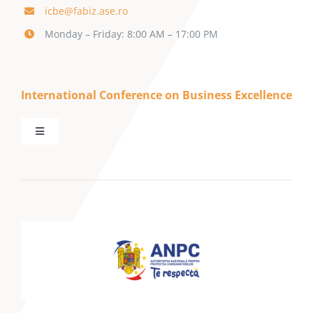
icbe@fabiz.ase.ro
Monday – Friday: 8:00 AM – 17:00 PM
International Conference on Business Excellence
Toggle
Navigation
Home
About SBE
ICBE Conference
Call for Papers
Management & Marketing Journal