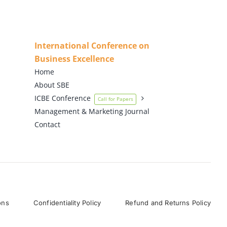
International Conference on
Business Excellence
Home
About SBE
ICBE Conference
Call for Papers
Management & Marketing Journal
Contact
ons
Confidentiality Policy
Refund and Returns Policy