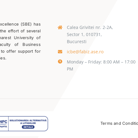
Excellence (SBE) has
Calea Grivitei nr. 2-2A,
the effort of several
Sector 1, 010731,
rest University of
Bucuresti
aculty of Business
icbe@fabiz.ase.ro
 to offer support for
ies.
Monday – Friday: 8:00 AM – 17:00
PM
Terms and Conditi