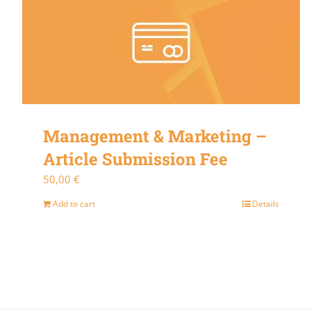
Management & Marketing –
Article Submission Fee
50,00
€
Add to cart
Details