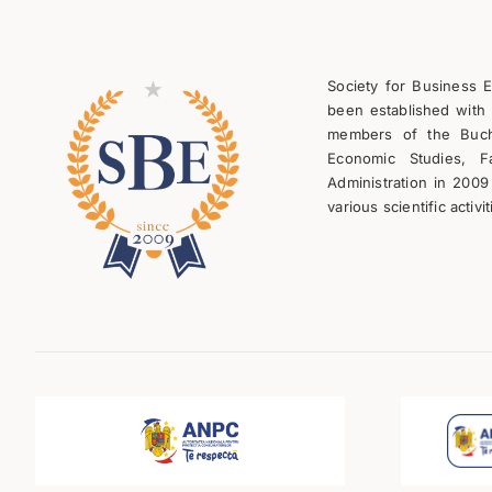
Society for Business 
been established with 
members of the Bucha
Economic Studies, F
Administration in 2009
various scientific activit