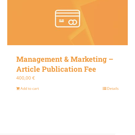
Management & Marketing –
Article Publication Fee
400,00
€
Add to cart
Details