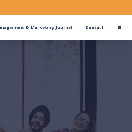
nagement & Marketing Journal
Contact