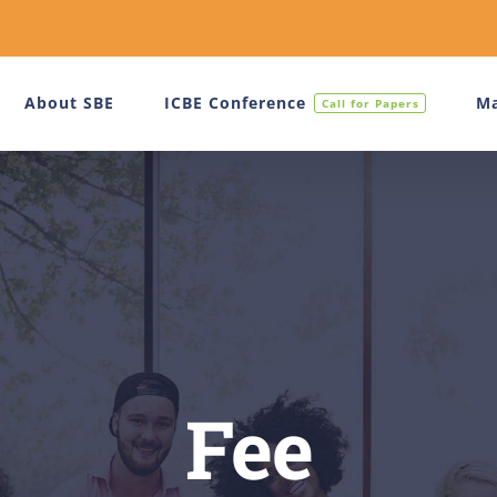
About SBE
ICBE Conference
Ma
Call for Papers
Fee