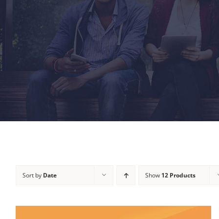
Sort by
Date
Show
12 Products