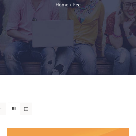
Home
Fee