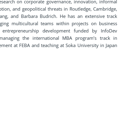
esearch on corporate governance, innovation, informal
ion, and geopolitical threats in Routledge, Cambridge,
ang, and Barbara Budrich. He has an extensive track
ing multicultural teams within projects on business
d entrepreneurship development funded by InfoDev
managing the international MBA program’s track in
ement at FEBA and teaching at Soka University in Japan