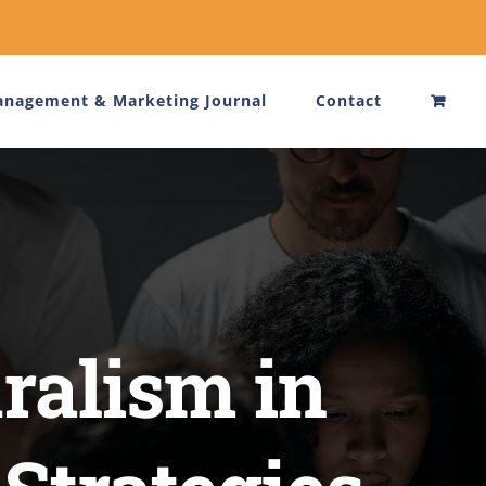
nagement & Marketing Journal
Contact
ralism in