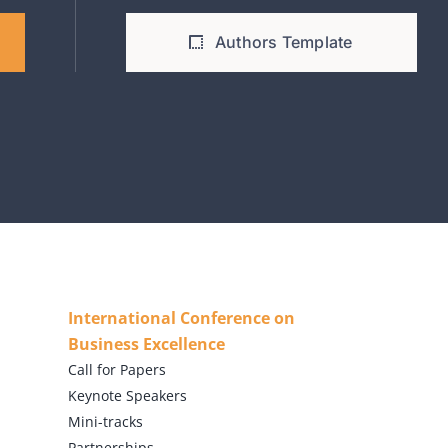
Authors Template
International Conference on
Business Excellence
Call for Papers
Keynote Speakers
Mini-tracks
Partnerships