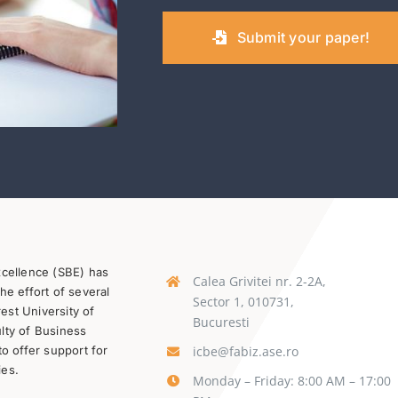
Submit your paper!
xcellence (SBE) has
Calea Grivitei nr. 2-2A,
he effort of several
Sector 1, 010731,
st University of
Bucuresti
lty of Business
icbe@fabiz.ase.ro
to offer support for
ies.
Monday – Friday: 8:00 AM – 17:00