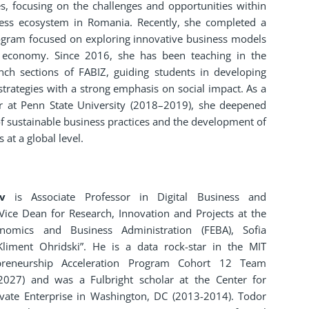
es, focusing on the challenges and opportunities within
ness ecosystem in Romania. Recently, she completed a
ogram focused on exploring innovative business models
r economy. Since 2016, she has been teaching in the
nch sections of FABIZ, guiding students in developing
strategies with a strong emphasis on social impact. As a
ar at Penn State University (2018–2019), she deepened
 sustainable business practices and the development of
 at a global level.
v
is Associate Professor in Digital Business and
Vice Dean for Research, Innovation and Projects at the
nomics and Business Administration (FEBA), Sofia
 Kliment Ohridski”. He is a data rock-star in the MIT
epreneurship Acceleration Program Cohort 12 Team
2027) and was a Fulbright scholar at the Center for
rivate Enterprise in Washington, DC (2013-2014). Todor