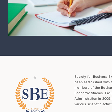
Society for Business E
been established with t
members of the Buchare
Economic Studies, Facu
Administration in 2009 
various scientific activit