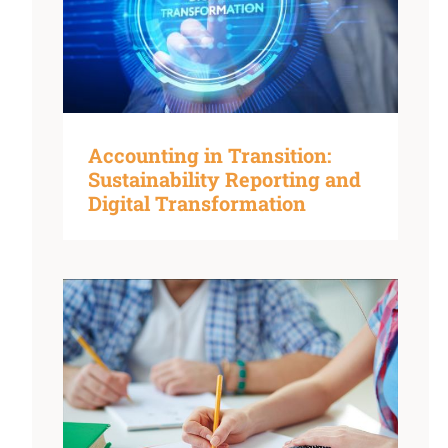
Accounting in Transition:
Sustainability Reporting and
Digital Transformation