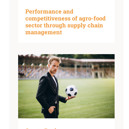
Performance and
competitiveness of agro-food
sector through supply chain
management