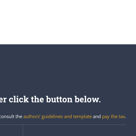
r click the button below.
 consult the
authors’ guidelines and template
and
pay the tax
.