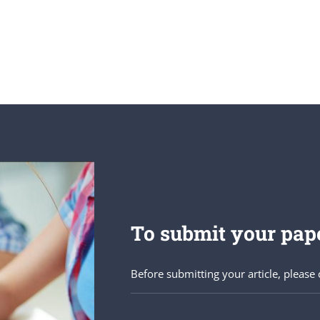
To submit your pape
Before submitting your article, please