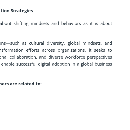
tion Strategies
 about shifting mindsets and behaviors as it is about
ons—such as cultural diversity, global mindsets, and
nsformation efforts across organizations. It seeks to
onal collaboration, and diverse workforce perspectives
nable successful digital adoption in a global business
ers are related to: