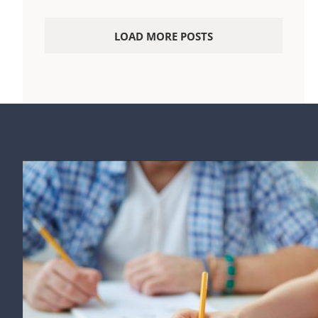
LOAD MORE POSTS