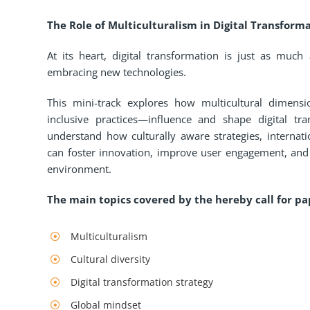
The Role of Multiculturalism in Digital Transforma
At its heart, digital transformation is just as much
embracing new technologies.
This mini-track explores how multicultural dimensi
inclusive practices—influence and shape digital tra
understand how culturally aware strategies, internati
can foster innovation, improve user engagement, and e
environment.
The main topics covered by the hereby call for pap
Multiculturalism
Cultural diversity
Digital transformation strategy
Global mindset