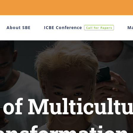
About SBE
ICBE Conference
Ma
Call for Papers
 of Multicultu