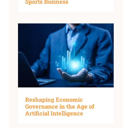
Sports Business
Reshaping Economic
Governance in the Age of
Artificial Intelligence