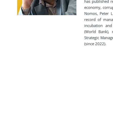
has published r
economy, corrupt
Nomos, Peter L
record of manag
incubation an
(World Bank), 
Strategic Manag
(since 2022).