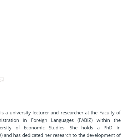
is a university lecturer and researcher at the Faculty of
istration in Foreign Languages (FABIZ) within the
versity of Economic Studies. She holds a PhD in
) and has dedicated her research to the development of