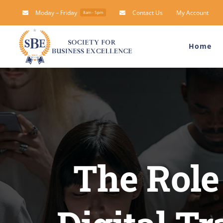
Skip
Moday – Friday
Contact Us
My Account
8am - 5pm
to
content
Home
The Role