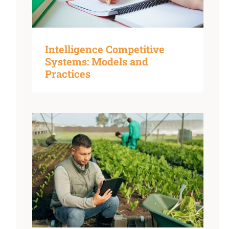
Intelligence Competitive
Systems: Models and
Practices