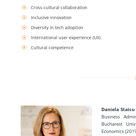
Cross-cultural collaboration
Inclusive innovation
Diversity in tech adoption
International user experience (UX)
Cultural competence
Daniela Staicu
Business Admin
Bucharest Uni
Economics (2019