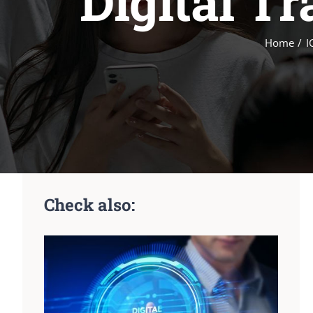
Digital T
Home
I
Check also: