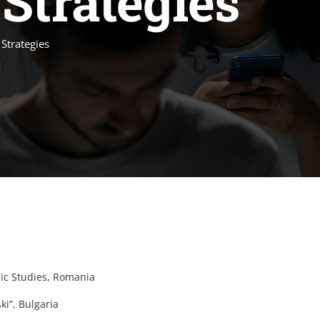
Strategies
 Strategies
ic Studies, Romania
ki”, Bulgaria