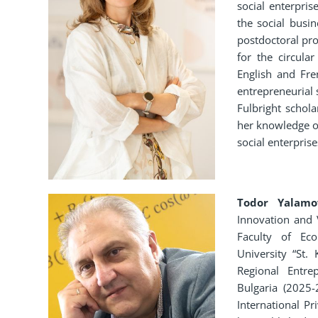
social enterpris
the social busi
postdoctoral pr
for the circula
English and Fre
entrepreneurial 
Fulbright schol
her knowledge of
social enterprises
Todor Yalamo
Innovation and 
Faculty of Eco
University “St.
Regional Entr
Bulgaria (2025-
International P