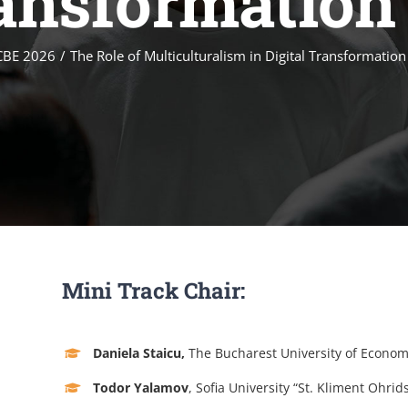
ransformation 
CBE 2026
The Role of Multiculturalism in Digital Transformation
Mini Track Chair:
Daniela Staicu,
The Bucharest University of Econom
Todor Yalamov
, Sofia University “St. Kliment Ohrids