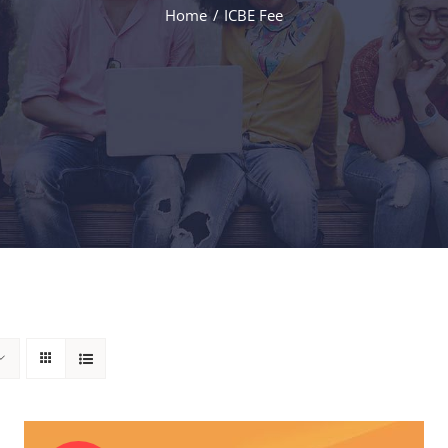
Home
ICBE Fee