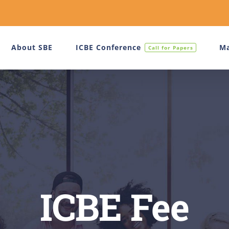
About SBE
ICBE Conference
Ma
Call for Papers
ICBE Fee