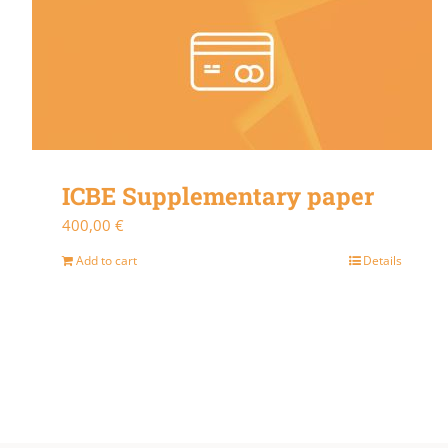
ICBE Supplementary paper
400,00
€
Add to cart
Details