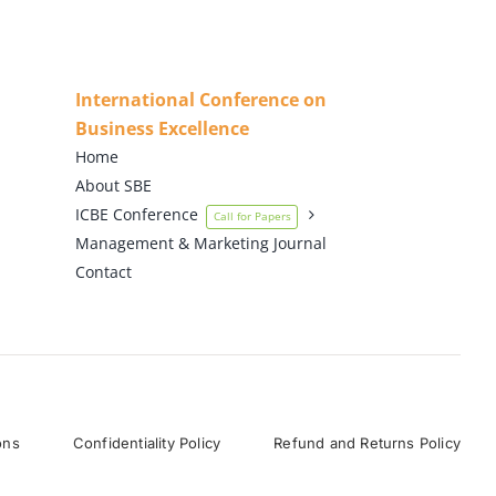
International Conference on
Business Excellence
Home
About SBE
ICBE Conference
Call for Papers
Management & Marketing Journal
Contact
ons
Confidentiality Policy
Refund and Returns Policy