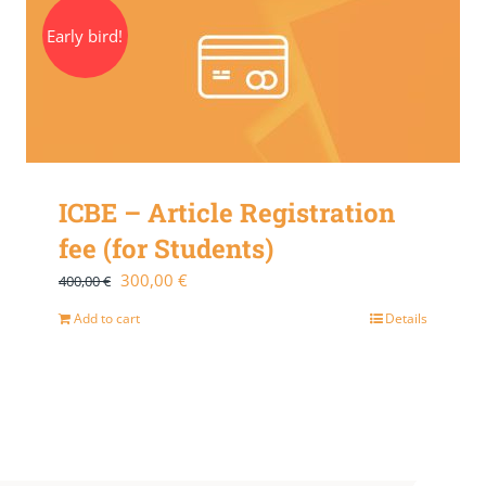
Early bird!
ICBE – Article Registration
fee (for Students)
Original
Current
300,00
€
400,00
€
price
price
Add to cart
Details
was:
is:
400,00 €.
300,00 €.