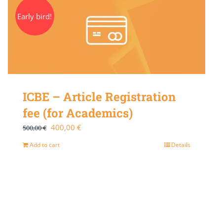
Early bird!
ICBE – Article Registration
fee (for Academics)
Original
Current
400,00
€
500,00
€
price
price
Add to cart
Details
was:
is:
500,00 €.
400,00 €.