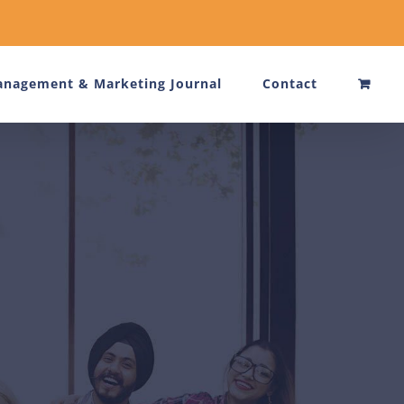
nagement & Marketing Journal
Contact