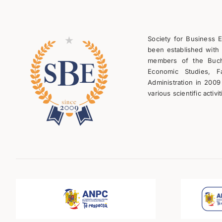
Society for Business 
been established with 
members of the Bucha
Economic Studies, F
Administration in 2009
various scientific activit