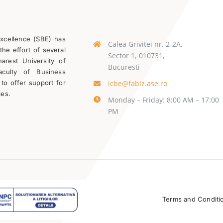
Excellence (SBE) has
Calea Grivitei nr. 2-2A,
the effort of several
Sector 1, 010731,
rest University of
Bucuresti
aculty of Business
icbe@fabiz.ase.ro
 to offer support for
ies.
Monday – Friday: 8:00 AM – 17:00
PM
Terms and Conditi