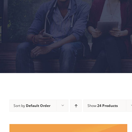
Sort by
Default Order
Show
24 Products