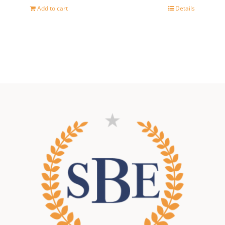
Add to cart
Details