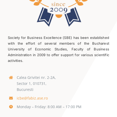
Society for Business Excellence (SBE) has been established
with the effort of several members of the Bucharest
University of Economic Studies, Faculty of Business
Administration in 2009 to offer support for various scientific
activities.
Calea Grivitei nr. 2-2A,
Sector 1, 010731,
Bucuresti
icbe@fabiz.ase.ro
Monday – Friday: 8:00 AM – 17:00 PM