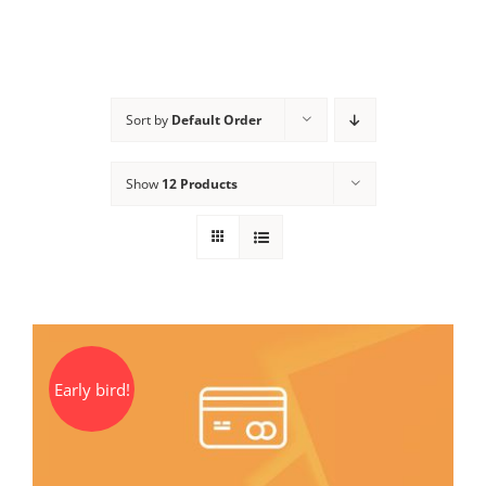
Sort by
Default Order
Show
12 Products
Early bird!