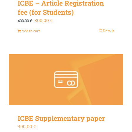
ICBE – Article Registration
fee (for Students)
Original
Current
300,00
€
400,00
€
price
price
Add to cart
Details
was:
is:
400,00 €.
300,00 €.
ICBE Supplementary paper
400,00
€