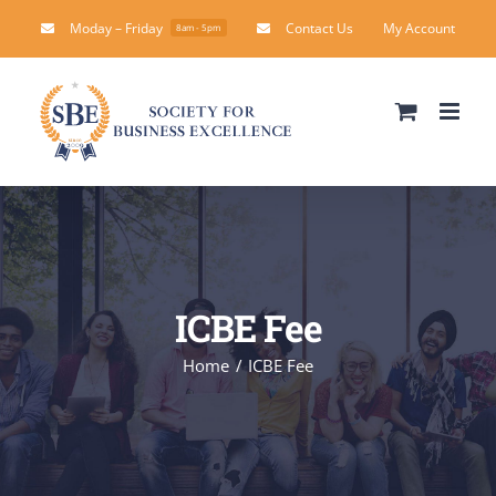
Skip
Moday – Friday
Contact Us
My Account
8am - 5pm
to
content
ICBE Fee
Home
ICBE Fee