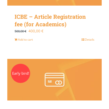
ICBE – Article Registration
fee (for Academics)
Original
Current
400,00
€
500,00
€
price
price
Add to cart
Details
was:
is:
500,00 €.
400,00 €.
Early bird!