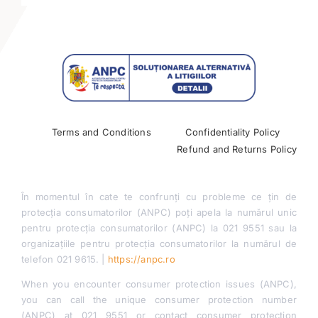
Management & Marketing Journal
Contact
Terms and Conditions
Confidentiality Policy
Refund and Returns Policy
În momentul în cate te confrunți cu probleme ce țin de
protecția consumatorilor (ANPC) poți apela la numărul unic
pentru protecția consumatorilor (ANPC) la 021 9551 sau la
organizațiile pentru protecția consumatorilor la numărul de
telefon 021 9615. |
https://anpc.ro
When you encounter consumer protection issues (ANPC),
you can call the unique consumer protection number
(ANPC) at 021 9551 or contact consumer protection