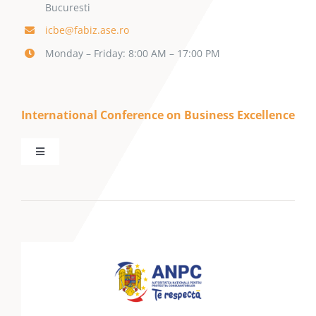
Bucuresti
icbe@fabiz.ase.ro
Monday – Friday: 8:00 AM – 17:00 PM
International Conference on Business Excellence
Toggle
Navigation
Home
About SBE
ICBE Conference
Call for Papers