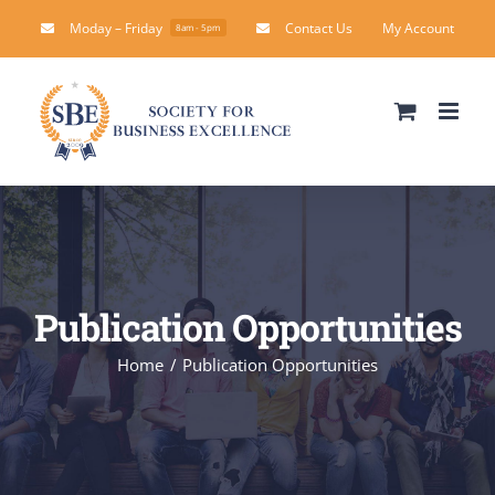
Skip
Moday – Friday
Contact Us
My Account
8am - 5pm
to
content
Publication Opportunities
Home
Publication Opportunities