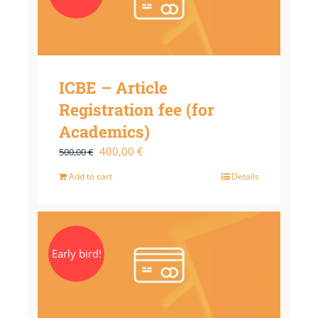
ICBE – Article
Registration fee (for
Academics)
Original
Current
400,00
€
500,00
€
price
price
Add to cart
Details
was:
is:
500,00 €.
400,00 €.
Early bird!