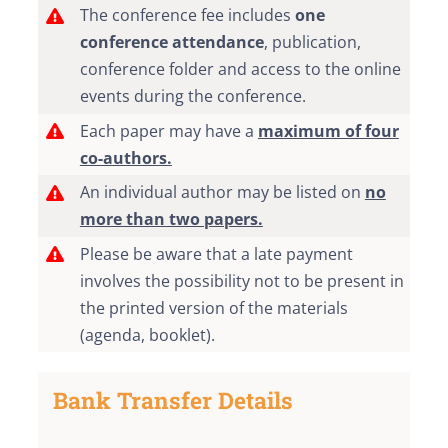
The conference fee includes
one
conference attendance
, publication,
conference folder and access to the online
events during the conference.
Each paper may have a
maximum of four
co-authors.
An individual author may be listed on
no
more than two papers.
Please be aware that a late payment
involves the possibility not to be present in
the printed version of the materials
(agenda, booklet).
Bank Transfer Details