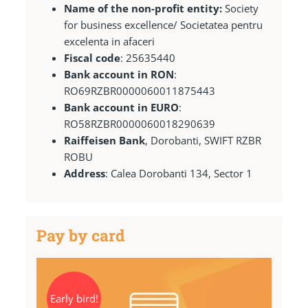
Name of the non-profit entity:
Society
for business excellence/ Societatea pentru
excelenta in afaceri
Fiscal code
: 25635440
Bank account in RON
:
RO69RZBR0000060011875443
Bank account in EURO
:
RO58RZBR0000060018290639
Raiffeisen Bank
, Dorobanti, SWIFT RZBR
ROBU
Address
: Calea Dorobanti 134, Sector 1
Pay by card
Early bird!