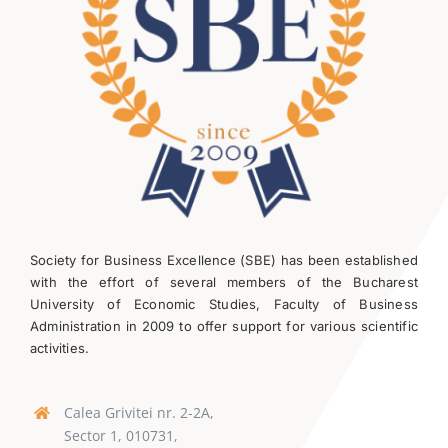
Society for Business Excellence (SBE) has been established
with the effort of several members of the Bucharest
University of Economic Studies, Faculty of Business
Administration in 2009 to offer support for various scientific
activities.
Calea Grivitei nr. 2-2A,
Sector 1, 010731,