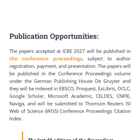
Publication Opportunities:
The papers accepted at ICBE 2027 will be published in
the conference proceedings
, subject to author
registration, payment, and presentation. The papers will
be published in the Conference Proceedings volume
under the German Publishing House De Gruyter and
they will be indexed in EBSCO, Proquest, ExLibris, OCLC,
Google Scholar, Microsoft Academic, CELDES, CNPIE,
Naviga, and will be submitted to Thomson Reuters ISI
Web of Science (WOS) Conference Proceedings Citation
Index.