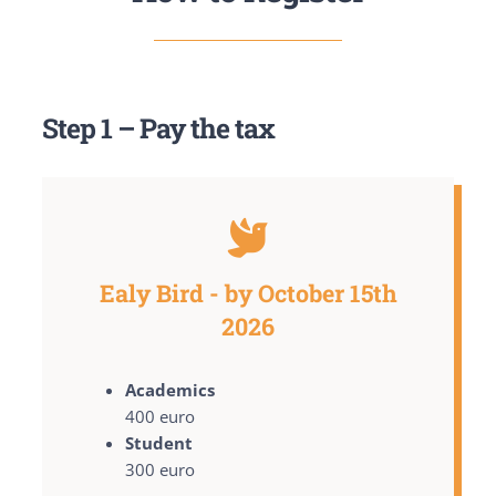
Step 1 – Pay the tax
Ealy Bird - by October 15th
2026
Academics
400 euro
Student
300 euro