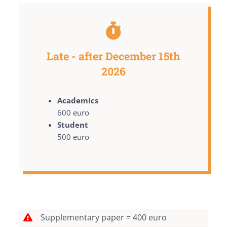
Late - after December 15th
2026
Academics
600 euro
Student
500 euro
Supplementary paper = 400 euro