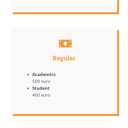
Regular
Academics
500 euro
Student
400 euro