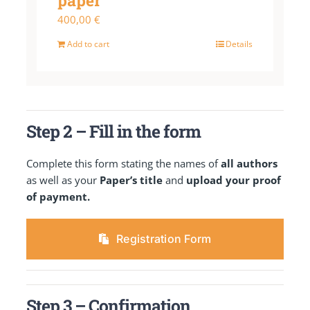
paper
400,00
€
Add to cart
Details
Step 2 – Fill in the form
Complete this form stating the names of
all authors
as well as your
Paper’s title
and
upload your proof
of payment.
Registration Form
Step 3 – Confirmation