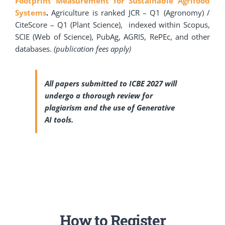
Footprint Measurement for Sustainable Agrifood
Systems
.
Agriculture is ranked JCR – Q1 (Agronomy) /
CiteScore – Q1 (Plant Science), indexed within Scopus,
SCIE (Web of Science), PubAg, AGRIS, RePEc, and other
databases.
(publication fees apply)
All papers submitted to ICBE 2027 will
undergo a thorough review for
plagiarism and the use of Generative
AI tools.
How to Register