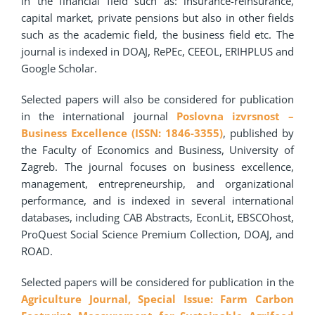
in the financial field such as: insurance-reinsurance,
capital market, private pensions but also in other fields
such as the academic field, the business field etc. The
journal is indexed in DOAJ, RePEc, CEEOL, ERIHPLUS and
Google Scholar.
Selected papers will also be considered for publication
in the international journal
Poslovna izvrsnost –
Business Excellence (ISSN: 1846-3355)
, published by
the Faculty of Economics and Business, University of
Zagreb. The journal focuses on business excellence,
management, entrepreneurship, and organizational
performance, and is indexed in several international
databases, including CAB Abstracts, EconLit, EBSCOhost,
ProQuest Social Science Premium Collection, DOAJ, and
ROAD.
Selected papers will be considered for publication in the
Agriculture Journal, Special Issue: Farm Carbon