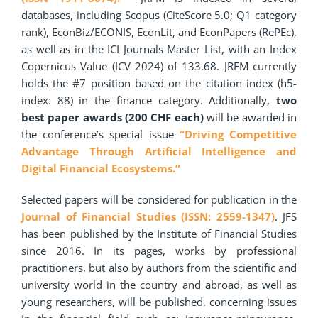
databases, including Scopus (CiteScore 5.0; Q1 category
rank), EconBiz/ECONIS, EconLit, and EconPapers (RePEc),
as well as in the ICI Journals Master List, with an Index
Copernicus Value (ICV 2024) of 133.68. JRFM currently
holds the #7 position based on the citation index (h5-
index: 88) in the finance category. Additionally,
two
best paper awards (200 CHF each)
will be awarded in
the conference’s special issue
“Driving Competitive
Advantage Through Artificial Intelligence and
Digital Financial Ecosystems.”
Selected papers will be considered for publication in the
Journal of Financial Studies (ISSN: 2559-1347)
. JFS
has been published by the Institute of Financial Studies
since 2016. In its pages, works by professional
practitioners, but also by authors from the scientific and
university world in the country and abroad, as well as
young researchers, will be published, concerning issues