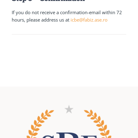
If you do not receive a confirmation-email within 72
hours, please address us at
icbe@fabiz.ase.ro