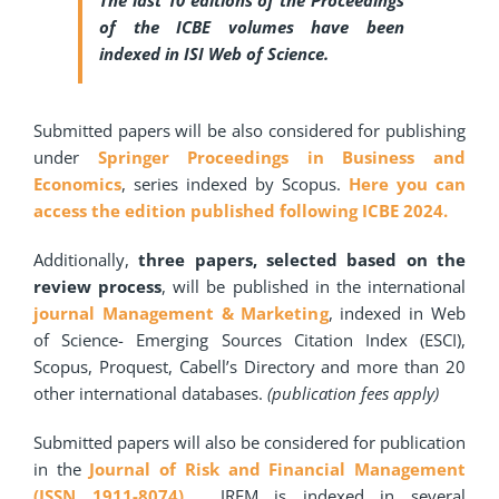
The last 10 editions of the Proceedings
of the ICBE volumes have been
indexed in ISI Web of Science.
Submitted papers will be also considered for publishing
under
Springer Proceedings in Business and
Economics
, series indexed by Scopus.
Here you can
access the edition published following ICBE 2024.
Additionally,
three papers, selected based on the
review process
, will be published in the international
journal Management & Marketing
, indexed in Web
of Science- Emerging Sources Citation Index (ESCI),
Scopus, Proquest, Cabell’s Directory and more than 20
other international databases.
(publication fees apply)
Submitted papers will also be considered for publication
in the
Journal of Risk and Financial Management
(ISSN 1911-8074).
JRFM is indexed in several