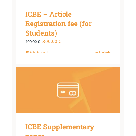
ICBE – Article
Registration fee (for
Students)
Original
Current
300,00
€
400,00
€
price
price
Add to cart
Details
was:
is:
400,00 €.
300,00 €.
ICBE Supplementary