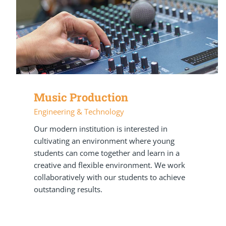
Music Production
Engineering & Technology
Our modern institution is interested in
cultivating an environment where young
students can come together and learn in a
creative and flexible environment. We work
collaboratively with our students to achieve
outstanding results.