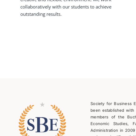
collaboratively with our students to achieve
outstanding results.
Society for Business 
been established with 
members of the Bucha
Economic Studies, F
Administration in 2009