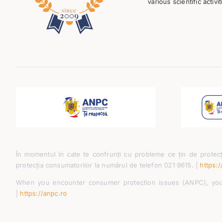
various scientific activit
În momentul în cate te confrunți cu probleme ce țin de protecț
protecția consumatorilor la numărul de telefon 021 9615. |
https:/
When you encounter consumer protection issues (ANPC), you 
|
https://anpc.ro