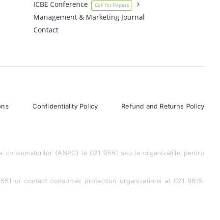
ICBE Conference
Call for Papers
Management & Marketing Journal
Contact
ons
Confidentiality Policy
Refund and Returns Policy
a consumatorilor (ANPC) la 021 9551 sau la organizațiile pentru
1 or contact consumer protection organizations at 021 9615.