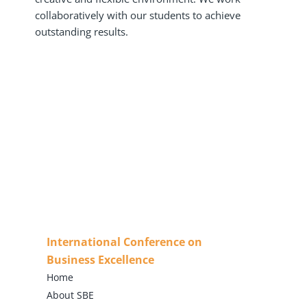
collaboratively with our students to achieve
outstanding results.
International Conference on
Business Excellence
Home
About SBE