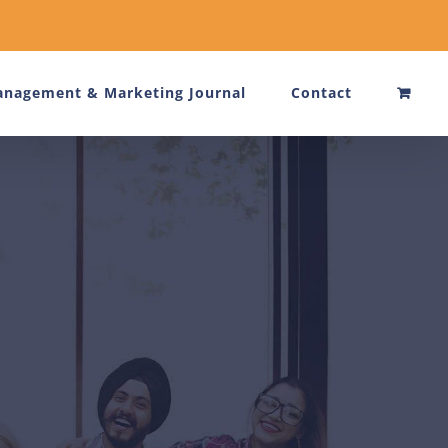
nagement & Marketing Journal
Contact