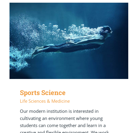
Sports Science
Life Sciences & Medicine
Our modern institution is interested in
cultivating an environment where young
students can come together and learn in a
creative and flexible environment. We work