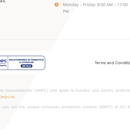
ies.
Monday – Friday: 8:00 AM – 17:00
PM
Terms and Conditi
ia consumatorilor (ANPC) poți apela la numărul unic pentru protecți
/anpc.ro
can call the unique consumer protection number (ANPC) at 021 955