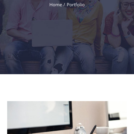
Home
Portfolio