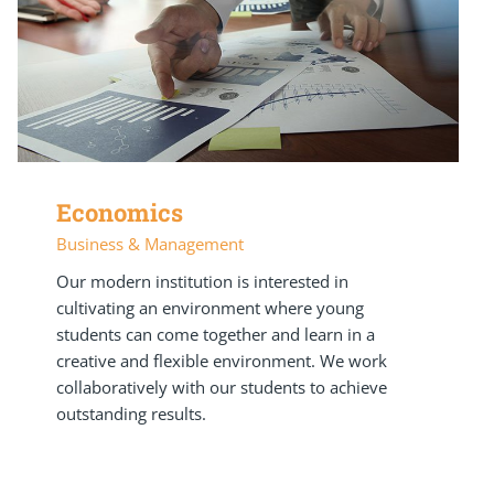
Economics
Business & Management
Our modern institution is interested in
cultivating an environment where young
students can come together and learn in a
creative and flexible environment. We work
collaboratively with our students to achieve
outstanding results.