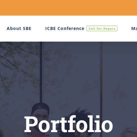
About SBE
ICBE Conference
Ma
Call for Papers
Portfolio