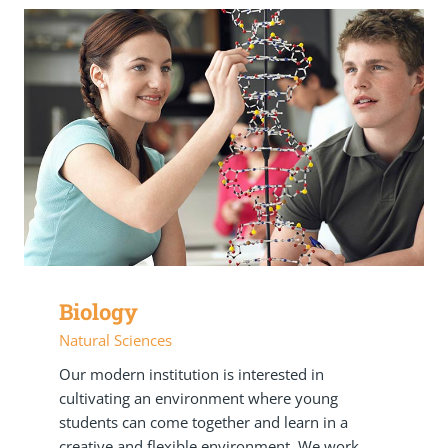
Biology
Natural Sciences
Our modern institution is interested in
cultivating an environment where young
students can come together and learn in a
creative and flexible environment. We work