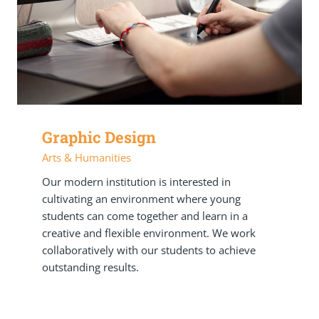
Graphic Design
Arts & Humanities
Our modern institution is interested in
cultivating an environment where young
students can come together and learn in a
creative and flexible environment. We work
collaboratively with our students to achieve
outstanding results.