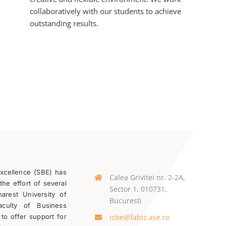
collaboratively with our students to achieve
outstanding results.
Excellence (SBE) has
Calea Grivitei nr. 2-2A,
the effort of several
Sector 1, 010731,
rest University of
Bucuresti
aculty of Business
icbe@fabiz.ase.ro
 to offer support for