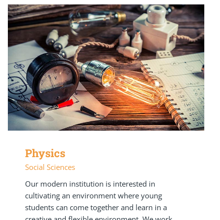
Physics
Social Sciences
Our modern institution is interested in
cultivating an environment where young
students can come together and learn in a
creative and flexible environment. We work