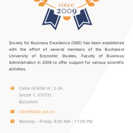
Society for Business Excellence (SBE) has been established
with the effort of several members of the Bucharest
University of Economic Studies, Faculty of Business
Administration in 2009 to offer support for various scientific
activities.
Calea Grivitei nr. 2-2A,
Sector 1, 010731,
Bucuresti
icbe@fabiz.ase.ro
Monday – Friday: 8:00 AM – 17:00 PM