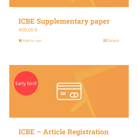
ICBE Supplementary paper
400,00
€
Add to cart
Details
Early bird!
ICBE – Article Registration