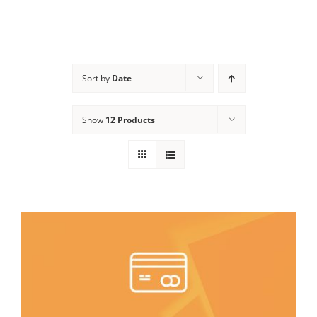
Sort by
Date
Show
12 Products