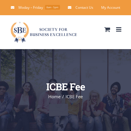
Skip
Moday – Friday
Contact Us
My Account
8am - 5pm
to
content
ICBE Fee
Home
ICBE Fee