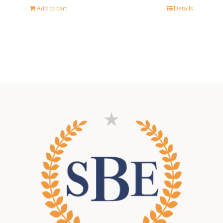
price
price
Add to cart
Details
was:
is:
500,00 €.
400,00 €.