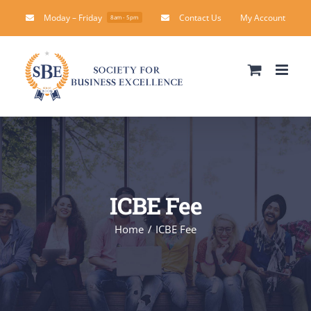
Skip
Moday – Friday
Contact Us
My Account
8am - 5pm
to
content
ICBE Fee
Home
ICBE Fee