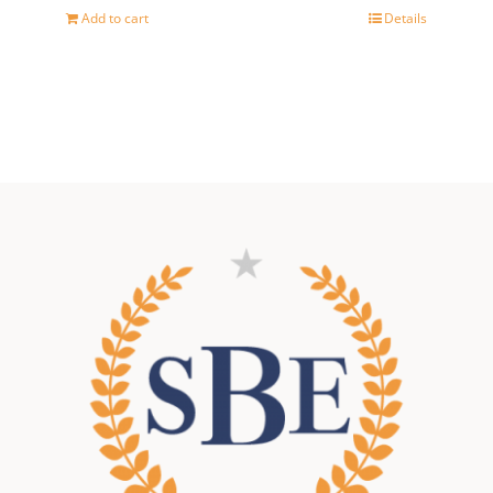
Add to cart
Details