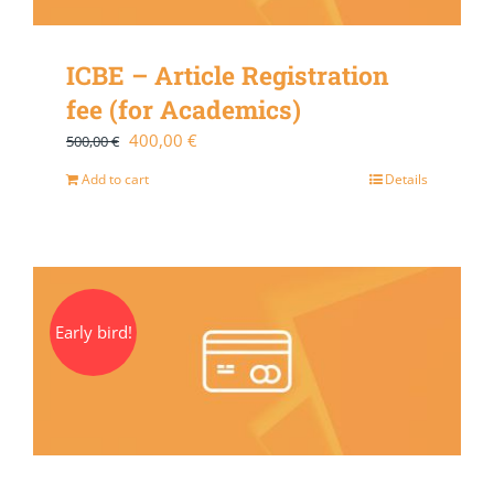
ICBE – Article Registration
fee (for Academics)
Original
Current
400,00
€
500,00
€
price
price
Add to cart
Details
was:
is:
500,00 €.
400,00 €.
Early bird!