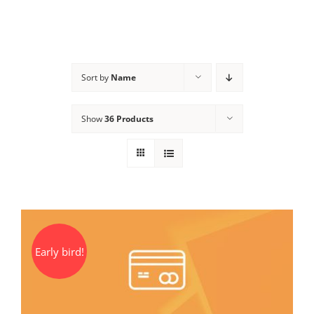
Sort by
Name
Show
36 Products
Early bird!