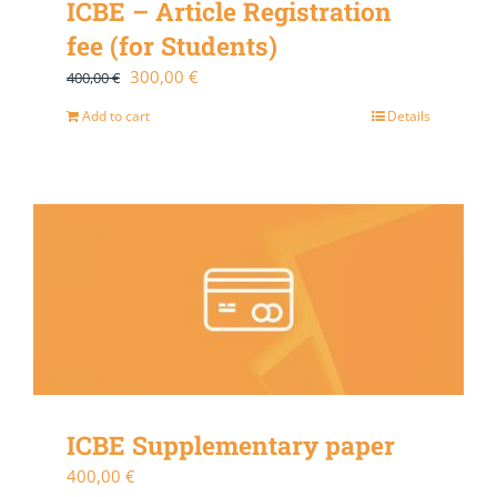
ICBE – Article Registration
fee (for Students)
Original
Current
300,00
€
400,00
€
price
price
Add to cart
Details
was:
is:
400,00 €.
300,00 €.
ICBE Supplementary paper
400,00
€