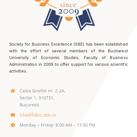
Society for Business Excellence (SBE) has been established
with the effort of several members of the Bucharest
University of Economic Studies, Faculty of Business
Administration in 2009 to offer support for various scientific
activities.
Calea Grivitei nr. 2-2A,
Sector 1, 010731,
Bucuresti
icbe@fabiz.ase.ro
Monday – Friday: 8:00 AM – 17:00 PM