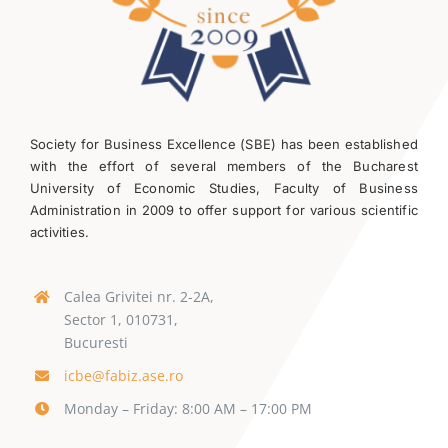
Society for Business Excellence (SBE) has been established
with the effort of several members of the Bucharest
University of Economic Studies, Faculty of Business
Administration in 2009 to offer support for various scientific
activities.
Calea Grivitei nr. 2-2A,
Sector 1, 010731,
Bucuresti
icbe@fabiz.ase.ro
Monday – Friday: 8:00 AM – 17:00 PM