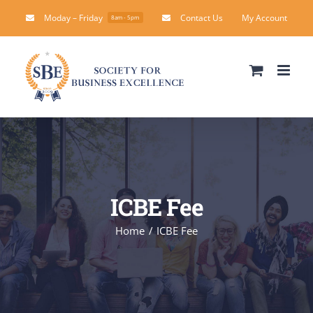
Skip
Moday – Friday
Contact Us
My Account
8am - 5pm
to
content
ICBE Fee
Home
ICBE Fee