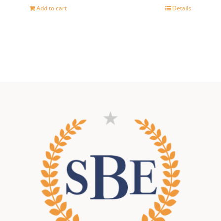
price
price
Add to cart
Details
was:
is:
500,00 €.
400,00 €.