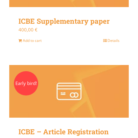
ICBE Supplementary paper
400,00
€
Add to cart
Details
Early bird!
ICBE – Article Registration