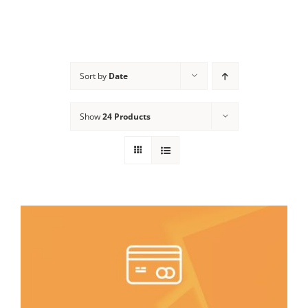
Sort by
Date
Show
24 Products